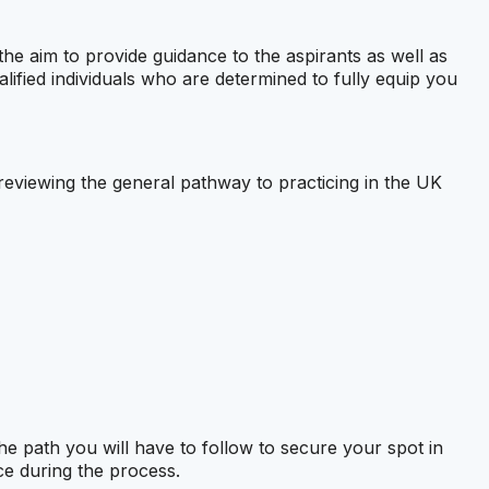
the aim to provide guidance to the aspirants as well as
alified individuals who are determined to fully equip you
be reviewing the general pathway to practicing in the UK
the path you will have to follow to secure your spot in
ce during the process.