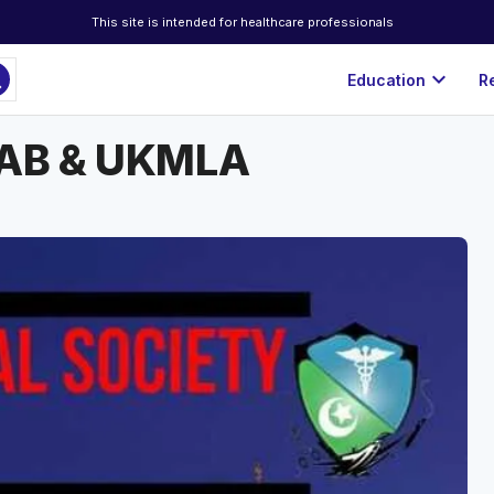
This site is intended for healthcare professionals
ch
expand_more
Education
R
PLAB & UKMLA