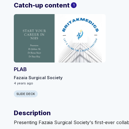
Catch-up content
1
PLAB
Fazaia Surgical Society
4 years ago
SLIDE DECK
Description
Presenting Fazaia Surgical Society's first-ever colla