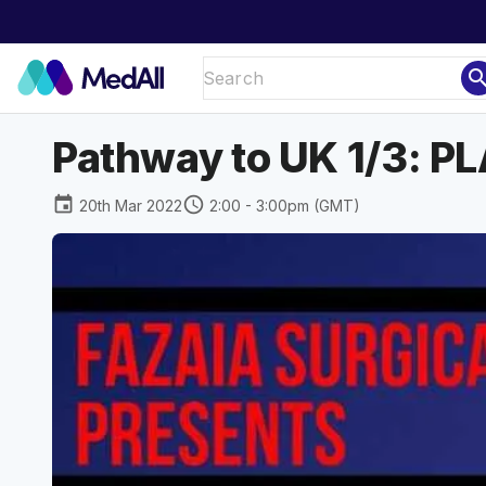
sear
Pathway to UK 1/3: 
event
schedule
20th Mar 2022
2:00 - 3:00pm (GMT)