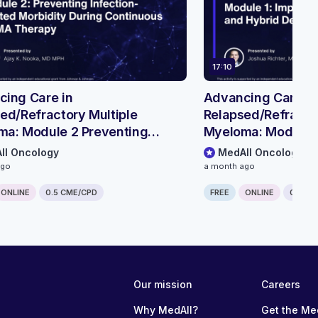
17:10
ing Care in
Advancing Care in
ed/Refractory Multiple
Relapsed/Refractor
ma: Module 2 Preventing
Myeloma: Module 
ion-related Morbidity During
Outpatient & Hybri
ll Oncology
MedAll Oncology
nuous BCMA Therapy
Pathways
ago
a month ago
ONLINE
0.5 CME/CPD
FREE
ONLINE
0.25 C
Our mission
Careers
Why MedAll?
Get the Me