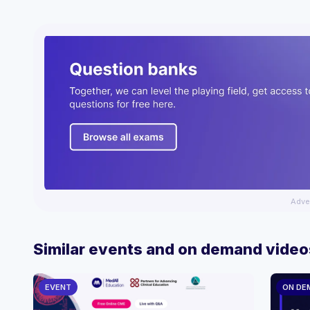
Adve
Similar events and on demand video
EVENT
ON DE