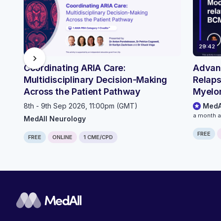
29:42
chevron_right
Coordinating ARIA Care:
Advanc
Multidisciplinary Decision-Making
Relaps
Across the Patient Pathway
Myelo
Infect
8th - 9th Sep 2026, 11:00pm (GMT)
MedA
Conti
a month 
MedAll Neurology
FREE
FREE
ONLINE
1 CME/CPD