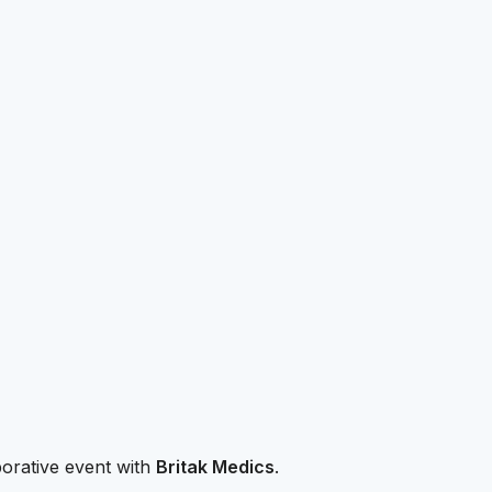
borative event with
Britak Medics
.