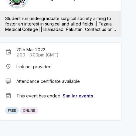
Student run undergraduate surgical society aiming to
foster an interest in surgical and allied fields || Fazaia
Medical College || Islamabad, Pakistan Contact us on
Instagram: https://www.instagram.com/fazaiasurgical/
20th Mar 2022
event
2:00 - 3:00pm (GMT)
place
Link not provided
card_membership
Attendance certificate available
event_available
This event has ended.
Similar events
FREE
ONLINE