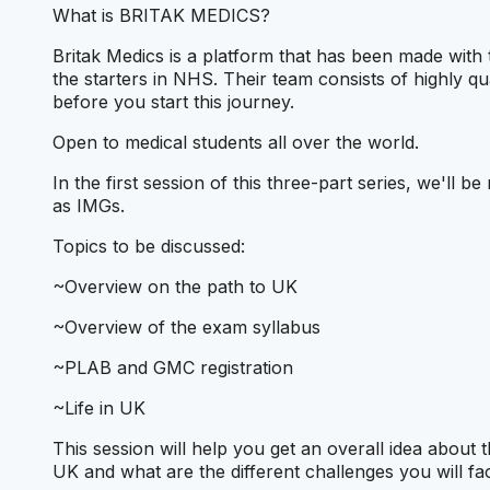
What is BRITAK MEDICS?
Britak Medics is a platform that has been made with 
the starters in NHS. Their team consists of highly qu
before you start this journey.
Open to medical students all over the world.
In the first session of this three-part series, we'll 
as IMGs.
Topics to be discussed:
~Overview on the path to UK
~Overview of the exam syllabus
~PLAB and GMC registration
~Life in UK
This session will help you get an overall idea about 
UK and what are the different challenges you will fa