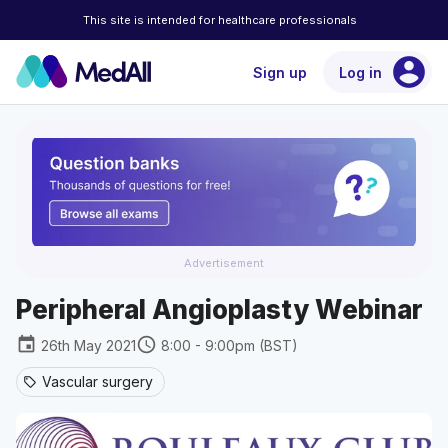
This site is intended for healthcare professionals
account_circle
Sign up
Log in
Advertisement
Peripheral Angioplasty Webinar
event
schedule
26th May 2021
8:00 - 9:00pm (BST)
Vascular surgery
sell