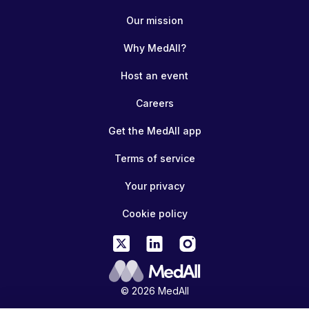
Our mission
Why MedAll?
Host an event
Careers
Get the MedAll app
Terms of service
Your privacy
Cookie policy
© 2026 MedAll