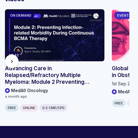
ON DEMAND
EVENT
29:42
chevron_right
Advancing Care in
Global OS
Relapsed/Refractory Multiple
in Obstru
Myeloma: Module 2 Preventing
1st Sep 202
Infection-related Morbidity During
MedAll Oncology
MedAll P
Continuous BCMA Therapy
a month ago
FREE
ONLI
FREE
ONLINE
0.5 CME/CPD