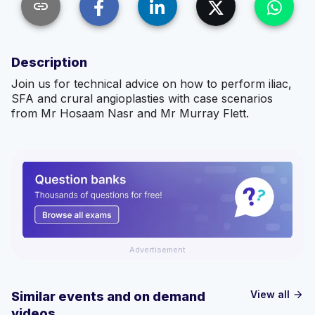
link
Description
Join us for technical advice on how to perform iliac,
SFA and crural angioplasties with case scenarios
from Mr Hosaam Nasr and Mr Murray Flett.
Advertisement
View all
Similar events and on demand
arrow_forward
videos