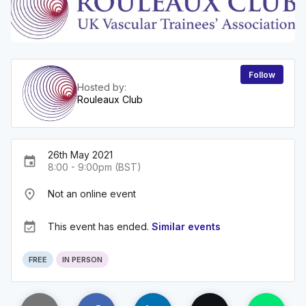
Follow
Hosted by:
Rouleaux Club
26th May 2021
event
8:00 - 9:00pm (BST)
place
Not an online event
event_available
This event has ended.
Similar events
FREE
IN PERSON