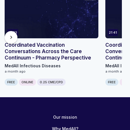
14:03
21:41
chevron_right
Coordinated Vaccination
Coordinat
Conversations Across the Care
Conversat
Continuum - Pharmacy Perspective
Continuum
MedAll Infectious Diseases
MedAll Infe
a month ago
a month ago
FREE
ONLINE
0.25 CME/CPD
FREE
ONLI
Our mission
Why MedAll?