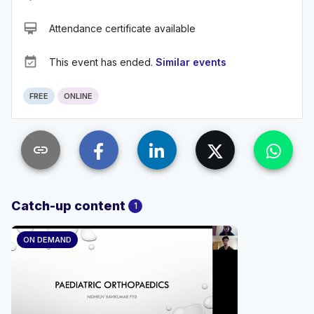
card_membership
Attendance certificate available
event_available
This event has ended.
Similar events
FREE
ONLINE
link
Catch-up content
1
ON DEMAND