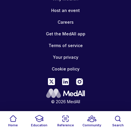
Host an event
Careers
Get the MedAll app
Terms of service
Your privacy
Cookie policy
© 2026 MedAll
Home
Education
Reference
Community
Search