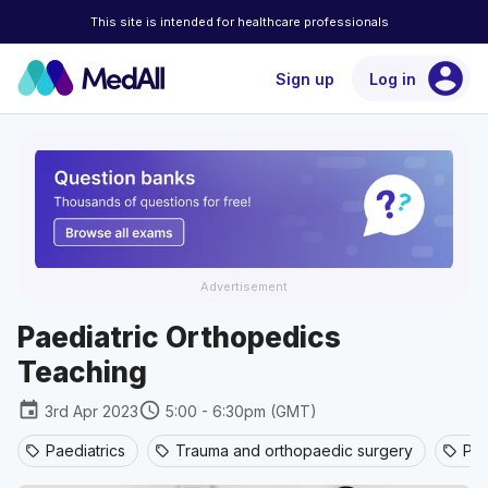
This site is intended for healthcare professionals
account_circle
Sign up
Log in
Advertisement
Paediatric Orthopedics
Teaching
event
schedule
3rd Apr 2023
5:00 - 6:30pm (GMT)
Paediatrics
Trauma and orthopaedic surgery
Pae
sell
sell
sell