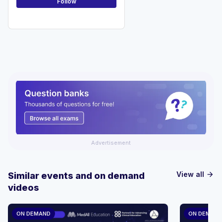
Follow
Advertisement
View all
Similar events and on demand
arrow_forward
videos
ON DEMAND
ON DEMAN