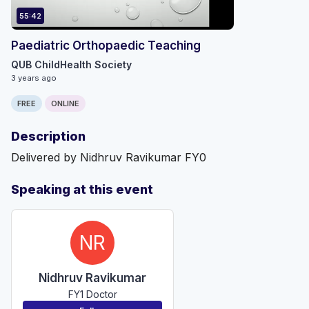
55:42
Paediatric Orthopaedic Teaching
QUB ChildHealth Society
3 years ago
FREE
ONLINE
Description
Delivered by Nidhruv Ravikumar FY0
Speaking at this event
NR
Nidhruv Ravikumar
FY1 Doctor