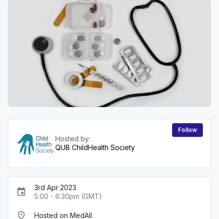
Follow
Hosted by:
QUB ChildHealth Society
3rd Apr 2023
event
5:00 - 6:30pm (GMT)
place
Hosted on MedAll