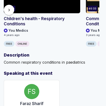
67:20
65:33
chevron_right
Children's health - Respiratory
Common Pa
Conditions
Condition
You Medics
You Med
4 years ago
3 years ago
FREE
ONLINE
FREE
ONLI
Description
Common respiratory conditions in paediatrics
Speaking at this event
FS
Faraz Sharif