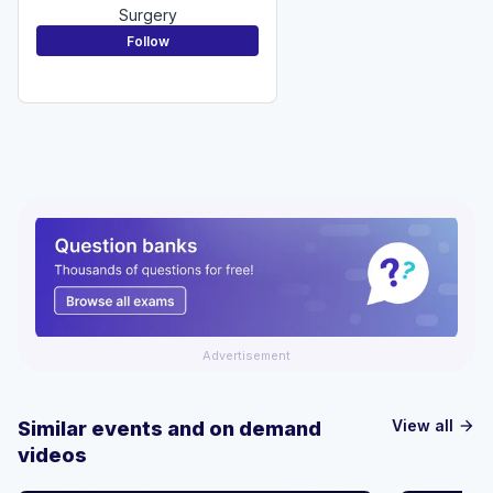
Surgery
Follow
Advertisement
View all
Similar events and on demand
arrow_forward
videos