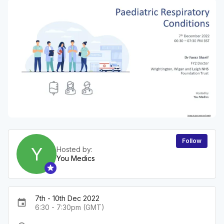
Follow
Y
Hosted by:
You Medics
7th - 10th Dec 2022
event
6:30 - 7:30pm (GMT)