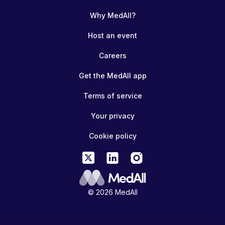
Why MedAll?
Host an event
Careers
Get the MedAll app
Terms of service
Your privacy
Cookie policy
© 2026 MedAll