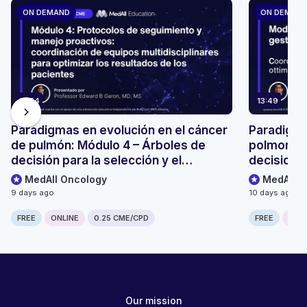
ON DEMAND
ON DEMAN
13:54
13:49
chevron_right
Paradigmas en evolución en el cáncer
Paradigmi
de pulmón: Módulo 4 – Árboles de
polmonare
decisión para la selección y el
decisionali
seguimiento de pacientes
monitoragg
MedAll Oncology
MedAll O
9 days ago
10 days ago
FREE
ONLINE
0.25 CME/CPD
FREE
ONLI
Our mission