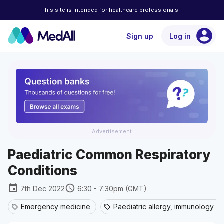
This site is intended for healthcare professionals
account_circle
Sign up
Log in
Advertisement
Paediatric Common Respiratory
Conditions
event
schedule
7th Dec 2022
6:30 - 7:30pm (GMT)
Emergency medicine
Paediatric allergy, immunology an
sell
sell