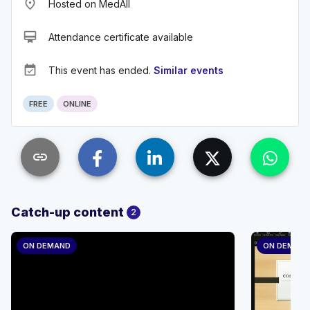
place
Hosted on MedAll
card_membership
Attendance certificate available
event_available
This event has ended.
Similar events
FREE
ONLINE
link
Catch-up content
2
ON DEMAND
ON DEMAN