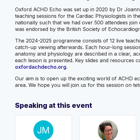
Oxford ACHD Echo was set up in 2020 by Dr Joanna L
teaching sessions for the Cardiac Physiologists in 
nationally such that we had over 500 attendees join
was endorsed by the British Society of Echocardiog
The 2024-2025 programme consists of 12 live teachi
catch-up viewing afterwards. Each hour-long session
anatomy and physiology are described in a clear, ac
each lesion is presented. Key slides and resources c
oxfordachdecho.org
.
Our aim is to open up the exciting world of ACHD ech
area. We hope you will join us for this session on tet
Speaking at this event
JM