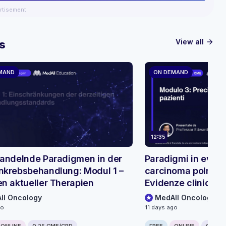
rtisement
View all
s
arrow_forward
MAND
ON DEMAND
12:35
andelnde Paradigmen in der
Paradigmi in evolu
krebsbehandlung: Modul 1 –
carcinoma polmona
n aktueller Therapien
Evidenze cliniche s
bispecifici
ll Oncology
MedAll Oncology
go
11 days ago
ONLINE
0.25 CME/CPD
FREE
ONLINE
0.25 C