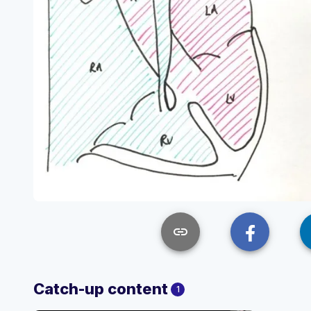
link
Catch-up content
1