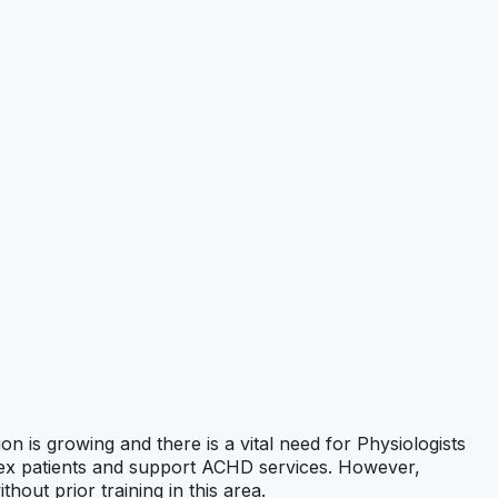
 is growing and there is a vital need for Physiologists
plex patients and support ACHD services. However,
ut prior training in this area.