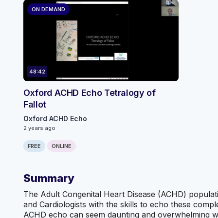
ON DEMAND
48:42
Oxford ACHD Echo Tetralogy of
Fallot
Oxford ACHD Echo
2 years ago
FREE
ONLINE
Summary
The Adult Congenital Heart Disease (ACHD) population
and Cardiologists with the skills to echo these com
ACHD echo can seem daunting and overwhelming witho