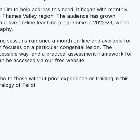
im to help address this need. It began with monthly
the Thames Valley region. The audience has grown
 our live on-line teaching programme in 2022-23, which
raphy.
ng sessions run once a month on-line and available for
 focuses on a particular congenital lesion. The
cessible way, and a practical assessment framework for
an be accessed via our free website
o to those without prior experience or training in this
ralogy of Fallot.