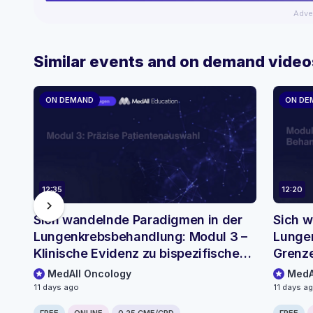
Adve
Similar events and on demand video
ON DEMAND
ON DE
12:35
12:20
chevron_right
Sich wandelnde Paradigmen in der
Sich w
Lungenkrebsbehandlung: Modul 3 –
Lungen
Klinische Evidenz zu bispezifischen
Grenze
Antikörpern
MedAll Oncology
MedA
11 days ago
11 days a
FREE
ONLINE
0.25 CME/CPD
FREE