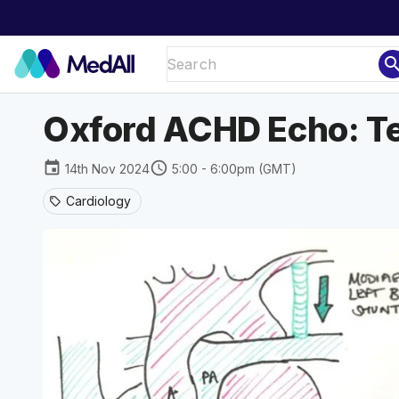
sear
Oxford ACHD Echo: Tet
event
schedule
14th Nov 2024
5:00 - 6:00pm (GMT)
Cardiology
sell