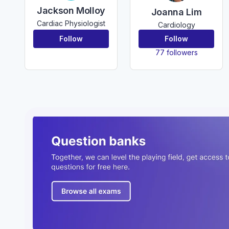
Jackson Molloy
Joanna Lim
Cardiac Physiologist
Cardiology
Follow
Follow
77 followers