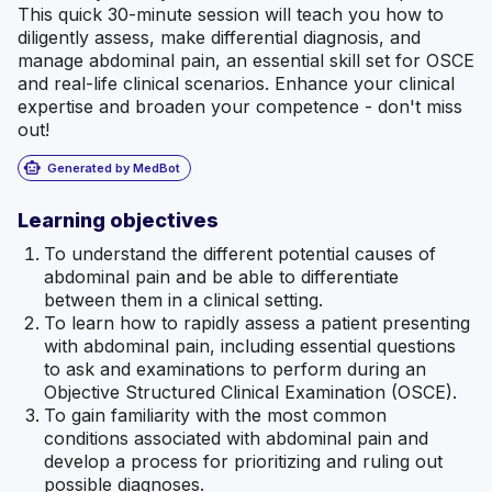
This quick 30-minute session will teach you how to
diligently assess, make differential diagnosis, and
manage abdominal pain, an essential skill set for OSCE
and real-life clinical scenarios. Enhance your clinical
expertise and broaden your competence - don't miss
out!
smart_toy
Generated by MedBot
Learning objectives
To understand the different potential causes of
abdominal pain and be able to differentiate
between them in a clinical setting.
To learn how to rapidly assess a patient presenting
with abdominal pain, including essential questions
to ask and examinations to perform during an
Objective Structured Clinical Examination (OSCE).
To gain familiarity with the most common
conditions associated with abdominal pain and
develop a process for prioritizing and ruling out
possible diagnoses.