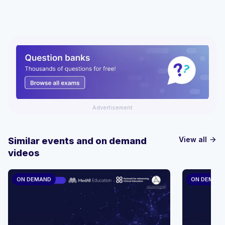
Advertisement
View all
Similar events and on demand
arrow_forward
videos
ON DEMAND
ON DEMAN