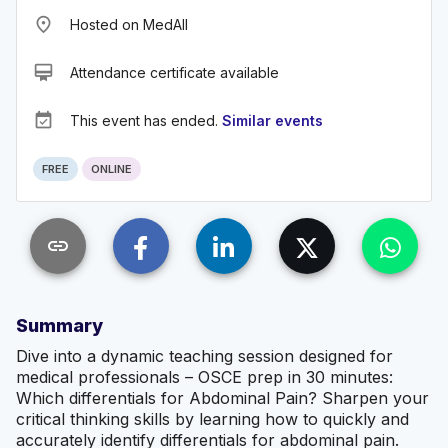
place
Hosted on MedAll
card_membership
Attendance certificate available
event_available
This event has ended.
Similar events
FREE
ONLINE
link
Summary
Dive into a dynamic teaching session designed for
medical professionals – OSCE prep in 30 minutes:
Which differentials for Abdominal Pain? Sharpen your
critical thinking skills by learning how to quickly and
accurately identify differentials for abdominal pain.