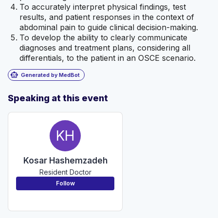
To accurately interpret physical findings, test
results, and patient responses in the context of
abdominal pain to guide clinical decision-making.
To develop the ability to clearly communicate
diagnoses and treatment plans, considering all
differentials, to the patient in an OSCE scenario.
smart_toy
Generated by MedBot
Speaking at this event
KH
Kosar Hashemzadeh
Resident Doctor
Follow