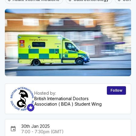
Follow
Hosted by:
British International Doctors
Association ( BIDA ) Student Wing
30th Jan 2025
event
7:00 - 7:30pm (GMT)