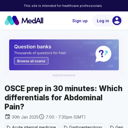
This site is intended for healthcare professionals
account_circle
Sign up
Log in
Advertisement
OSCE prep in 30 minutes: Which
differentials for Abdominal
Pain?
event
schedule
30th Jan 2025
7:00 - 7:30pm (GMT)
Acute internal medicine
Gastroenterology
Genera
sell
sell
sell