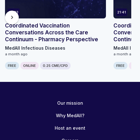
14:03
21:41
chevron_right
Coordinated Vaccination
Coordinat
Conversations Across the Care
Conversat
Continuum - Pharmacy Perspective
Continuum
MedAll Infectious Diseases
MedAll Infe
a month ago
a month ago
FREE
ONLINE
0.25 CME/CPD
FREE
ONLI
Our mission
Why MedAll?
Host an event