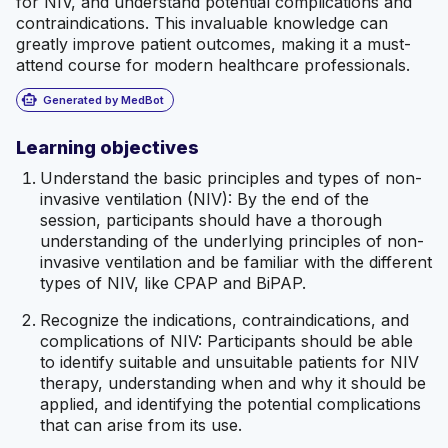
for NIV, and understand potential complications and
contraindications. This invaluable knowledge can
greatly improve patient outcomes, making it a must-
attend course for modern healthcare professionals.
smart_toy
Generated by MedBot
Learning objectives
Understand the basic principles and types of non-
invasive ventilation (NIV): By the end of the
session, participants should have a thorough
understanding of the underlying principles of non-
invasive ventilation and be familiar with the different
types of NIV, like CPAP and BiPAP.
Recognize the indications, contraindications, and
complications of NIV: Participants should be able
to identify suitable and unsuitable patients for NIV
therapy, understanding when and why it should be
applied, and identifying the potential complications
that can arise from its use.