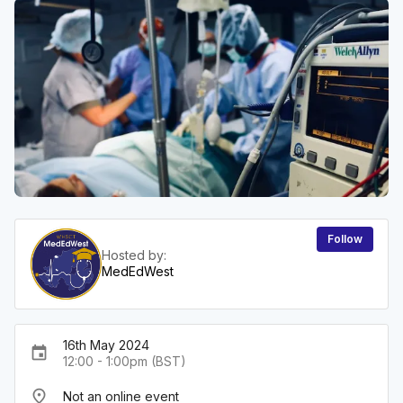
Follow
Hosted by:
MedEdWest
16th May 2024
event
12:00 - 1:00pm (BST)
place
Not an online event