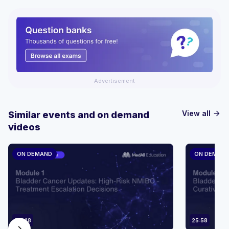
Advertisement
View all
Similar events and on demand
arrow_forward
videos
ON DEMAND
ON DEMAN
36:48
25:58
chevron_right