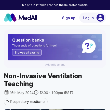
This site is intended for healthcare professionals
account_circle
Sign up
Log in
Advertisement
Non-Invasive Ventilation
Teaching
event
schedule
16th May 2024
12:00 - 1:00pm (BST)
Respiratory medicine
sell