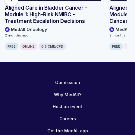
Aligned Care in Bladder Cancer -
Aligned Ca
Module 1: High-Risk NMIBC -
Module 2:
Treatment Escalation Decisions
Cancer - 
MedAll Oncology
MedAll O
2 months ago
2 months ago
FREE
ONLINE
0.5 CME/CPD
FREE
ONLI
Our mission
Why MedAll?
Host an event
Careers
Get the MedAll app