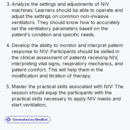
Analyze the settings and adjustments of NIV
machines: Learners should be able to operate and
adjust the settings on common non-invasive
ventilators. They should know how to accurately
set the ventilatory parameters based on the
patient's condition and specific needs.
Develop the ability to monitor and interpret patient
response to NIV: Participants should be skilled in
the clinical assessment of patients receiving NIV,
interpreting vital signs, respiratory mechanics, and
patient comfort. This will help them in the
modification and titration of therapy.
Master the practical skills associated with NIV: The
session should equip the participants with the
practical skills necessary to apply NIV masks and
start ventilation,
smart_toy
Generated by MedBot