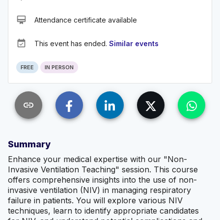
card_membership
Attendance certificate available
event_available
This event has ended.
Similar events
FREE
IN PERSON
link
Summary
Enhance your medical expertise with our "Non-
Invasive Ventilation Teaching" session. This course
offers comprehensive insights into the use of non-
invasive ventilation (NIV) in managing respiratory
failure in patients. You will explore various NIV
techniques, learn to identify appropriate candidates