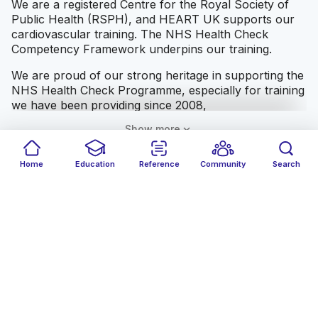
We are a registered Centre for the Royal Society of
Public Health (RSPH), and HEART UK supports our
cardiovascular training. The NHS Health Check
Competency Framework underpins our training.
We are proud of our strong heritage in supporting the
NHS Health Check Programme, especially for training
we have been providing since 2008,
expand_more
Show more
Home
Education
Reference
Community
Search
Advertisement