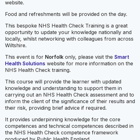
website.
Food and refreshments will be provided on the day.
This bespoke NHS Health Check Training is a great
opportunity to update your knowledge nationally and
locally, whilst networking with colleagues from across
Wiltshire.
This event is for
Norfolk
only, please visit the
Smart
Health Solutions
website for more information on the
NHS Health Check training.
This course will provide the learner with updated
knowledge and understanding to support them in
carrying out an NHS Health Check assessment and to
inform the client of the significance of their results and
their risk, providing brief advice if required.
It provides underpinning knowledge for the core
competences and technical competences described in
the NHS Health Check competence framework
produced by Public Health England.