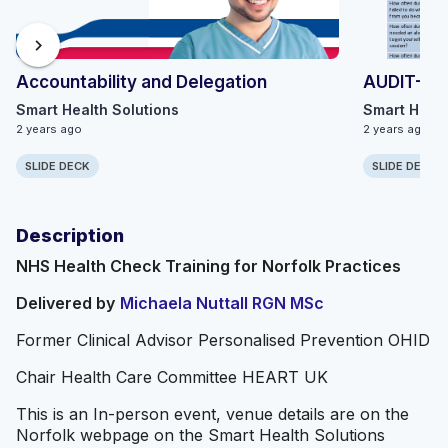
chevron_right
Accountability and Delegation
AUDIT-C
Smart Health Solutions
Smart Healt
2 years ago
2 years ago
SLIDE DECK
SLIDE DECK
Description
NHS Health Check Training for Norfolk Practices
Delivered by
Michaela Nuttall RGN MSc
Former Clinical Advisor Personalised Prevention OHID
Chair Health Care Committee HEART UK
This is an In-person event, venue details are on the
Norfolk webpage on the Smart Health Solutions