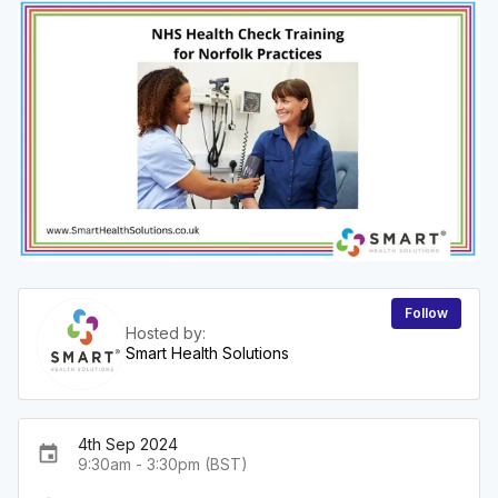
Follow
Hosted by:
Smart Health Solutions
4th Sep 2024
event
9:30am - 3:30pm (BST)