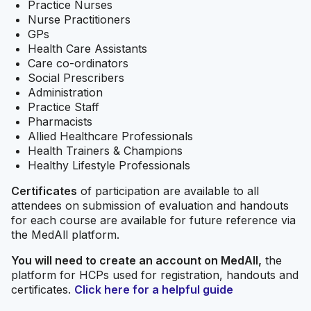
Practice Nurses
Nurse Practitioners
GPs
Health Care Assistants
Care co-ordinators
Social Prescribers
Administration
Practice Staff
Pharmacists
Allied Healthcare Professionals
Health Trainers & Champions
Healthy Lifestyle Professionals
Certificates
of participation are available to all
attendees on submission of evaluation and handouts
for each course are available for future reference via
the MedAll platform.
You will need to create an account on MedAll,
the
platform for HCPs used for registration, handouts and
certificates.
Click here for a helpful guide