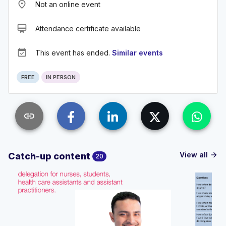
place
Not an online event
card_membership
Attendance certificate available
event_available
This event has ended.
Similar events
FREE
IN PERSON
link
View all
Catch-up content
arrow_forward
20