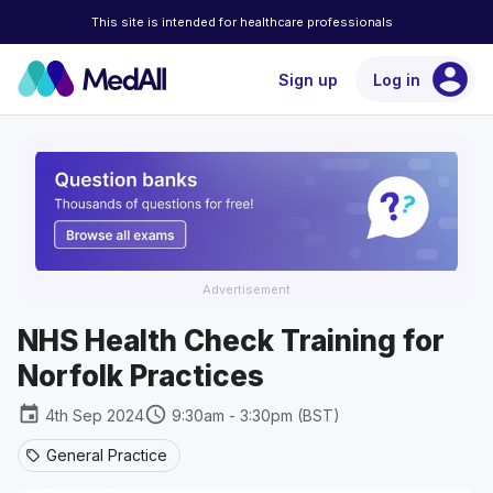
This site is intended for healthcare professionals
account_circle
Sign up
Log in
Advertisement
NHS Health Check Training for
Norfolk Practices
event
schedule
4th Sep 2024
9:30am - 3:30pm (BST)
General Practice
sell