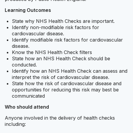
Learning Outcomes
State why NHS Health Checks are important.
Identify non-modifiable risk factors for
cardiovascular disease.
Identify modifiable risk factors for cardiovascular
disease.
Know the NHS Health Check filters
State how an NHS Health Check should be
conducted.
Identify how an NHS Health Check can assess and
interpret the risk of cardiovascular disease.
State how the risk of cardiovascular disease and
opportunities for reducing this risk may best be
communicated
Who should attend
Anyone involved in the delivery of health checks
including: