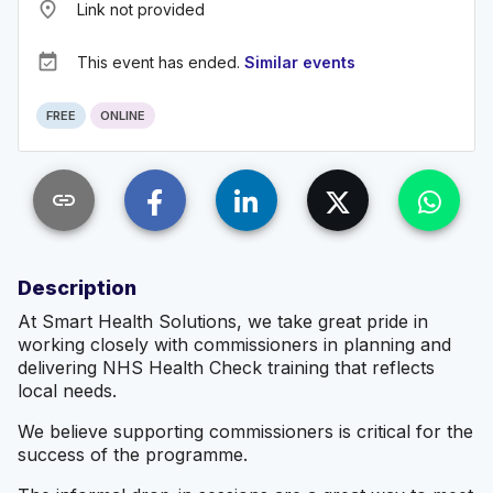
place
Link not provided
event_available
This event has ended.
Similar events
FREE
ONLINE
link
Description
At Smart Health Solutions, we take great pride in
working closely with commissioners in planning and
delivering NHS Health Check training that reflects
local needs.
We believe supporting commissioners is critical for the
success of the programme.