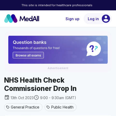
This site is intended for healthcare professionals
account_circle
Sign up
Log in
Advertisement
NHS Health Check
Commissioner Drop In
event
schedule
13th Oct 2023
9:00 - 9:30am (GMT)
General Practice
Public Health
sell
sell