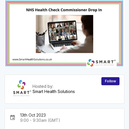
Follow
Hosted by:
Smart Health Solutions
13th Oct 2023
event
9:00 - 9:30am (GMT)