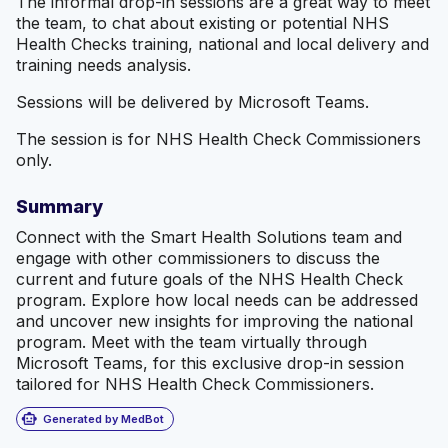
The informal drop-in sessions are a great way to meet
the team, to chat about existing or potential NHS
Health Checks training, national and local delivery and
training needs analysis.
Sessions will be delivered by Microsoft Teams.
The session is for NHS Health Check Commissioners
only.
Summary
Connect with the Smart Health Solutions team and
engage with other commissioners to discuss the
current and future goals of the NHS Health Check
program. Explore how local needs can be addressed
and uncover new insights for improving the national
program. Meet with the team virtually through
Microsoft Teams, for this exclusive drop-in session
tailored for NHS Health Check Commissioners.
smart_toy
Generated by MedBot