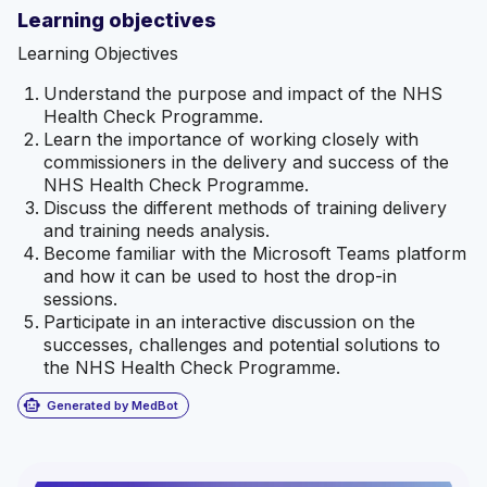
Learning objectives
Learning Objectives
Understand the purpose and impact of the NHS
Health Check Programme.
Learn the importance of working closely with
commissioners in the delivery and success of the
NHS Health Check Programme.
Discuss the different methods of training delivery
and training needs analysis.
Become familiar with the Microsoft Teams platform
and how it can be used to host the drop-in
sessions.
Participate in an interactive discussion on the
successes, challenges and potential solutions to
the NHS Health Check Programme.
smart_toy
Generated by MedBot