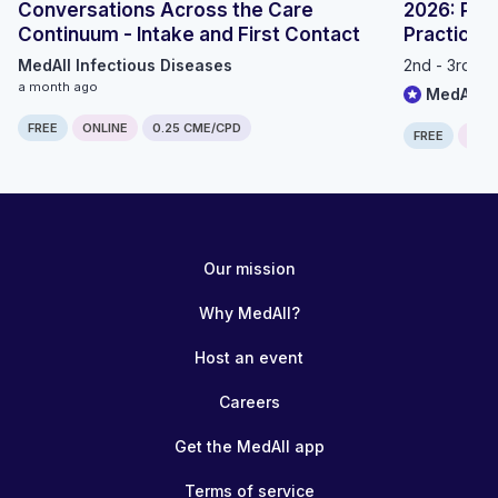
Conversations Across the Care
2026: Prec
Continuum - Intake and First Contact
Practice
MedAll Infectious Diseases
2nd - 3rd S
a month ago
MedAll O
FREE
ONLINE
0.25 CME/CPD
FREE
ONLI
Our mission
Why MedAll?
Host an event
Careers
Get the MedAll app
Terms of service