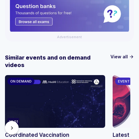
Advertisement
View all
Similar events and on demand
arrow_forward
videos
ON DEMAND
EVENT
22:01
chevron_right
Coordinated Vaccination
Latest Updates in 