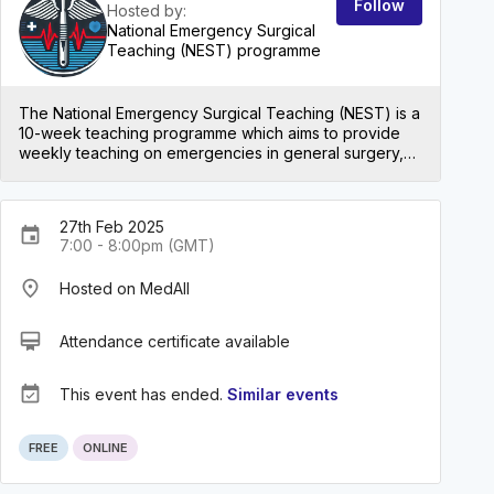
Follow
Hosted by:
National Emergency Surgical
Teaching (NEST) programme
The National Emergency Surgical Teaching (NEST) is a
10-week teaching programme which aims to provide
weekly teaching on emergencies in general surgery,
urology, vascular surgery, neurosurgery, gynaecology
and trauma and orthopaedic surgery for medical
students and foundation trainees. We also encourage
27th Feb 2025
and support foundation trainee doctors interested in
event
7:00 - 8:00pm (GMT)
pursuing a career in surgery through sessions on
specialty applications, exams and interview
place
Hosted on MedAll
preparation.
card_membership
Attendance certificate available
event_available
This event has ended.
Similar events
FREE
ONLINE