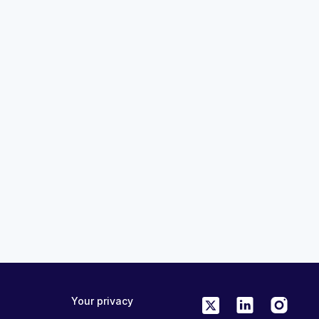
13:54
ées scientifiques
Evolving Paradigms in Lung Ca
la pratique
Module 4 Decision Trees for Pa
orts du congrès
Selection and Monitoring
MedAll Oncology
19 days ago
CPD
FREE
ONLINE
0.25 CME/CPD
Your privacy