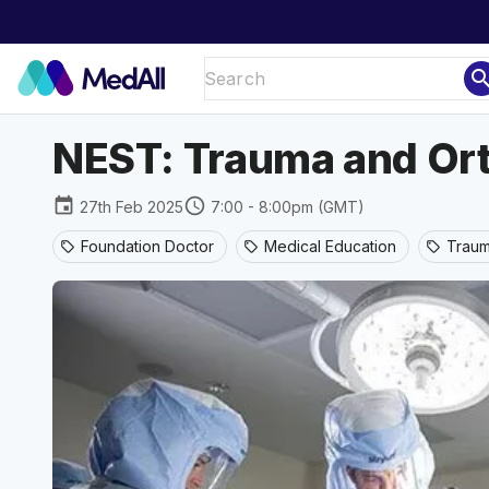
sear
NEST: Trauma and Or
event
schedule
27th Feb 2025
7:00 - 8:00pm (GMT)
Foundation Doctor
Medical Education
Traum
sell
sell
sell