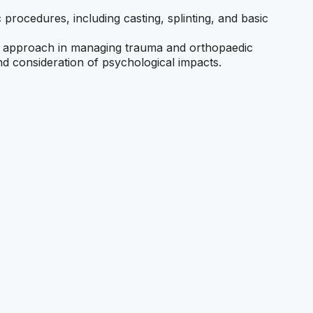
c procedures, including casting, splinting, and basic
ary approach in managing trauma and orthopaedic
nd consideration of psychological impacts.