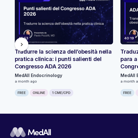
45:53
40:19
chevron_right
Tradurre la scienza dell’obesità nella
Traduz
pratica clinica: i punti salienti del
para a
Congresso ADA 2026
Congr
MedAll Endocrinology
MedAll 
a month ago
a month 
FREE
ONLINE
1 CME/CPD
FREE