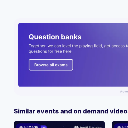
Adve
Similar events and on demand video
ON DEMAND
ON DE