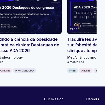
24:12
indo a ciência da obesidade
Traduire les avanc
 prática clínica: Destaques do
sur l’obésité dans 
esso ADA 2026
clinique : temps f
ADA 2026
Endocrinology
MedAll Endocrinology
ago
a month ago
ONLINE
0.75 CME/CPD
FREE
ONLINE
1 CME/
Our mission
Careers