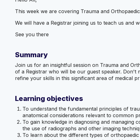
This week we are covering Trauma and Orthopaedic
We will have a Registrar joining us to teach us and w
See you there
Summary
Join us for an insightful session on Trauma and Ort
of a Registrar who will be our guest speaker. Don't
refine your skills in this significant area of medical 
Learning objectives
To understand the fundamental principles of trau
anatomical considerations relevant to common p
To gain knowledge in diagnosing and managing c
the use of radiographs and other imaging techniq
To learn about the different types of orthopaedic 