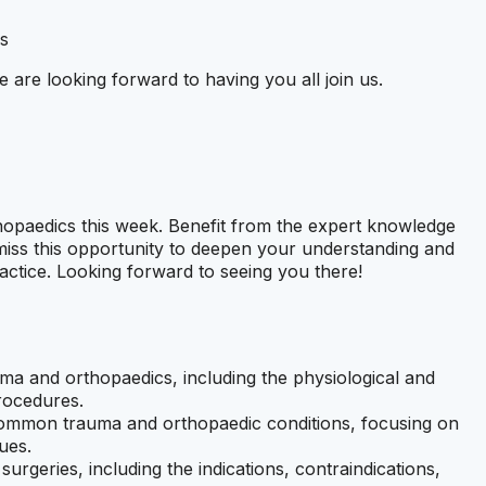
s
e are looking forward to having you all join us.
hopaedics this week. Benefit from the expert knowledge
 miss this opportunity to deepen your understanding and
practice. Looking forward to seeing you there!
ma and orthopaedics, including the physiological and
rocedures.
ommon trauma and orthopaedic conditions, focusing on
ues.
surgeries, including the indications, contraindications,