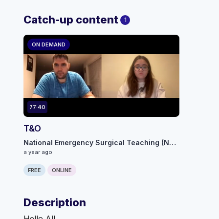
Catch-up content
1
ON DEMAND
77:40
T&O
National Emergency Surgical Teaching (NEST) programme
a year ago
FREE
ONLINE
Description
Hello All,