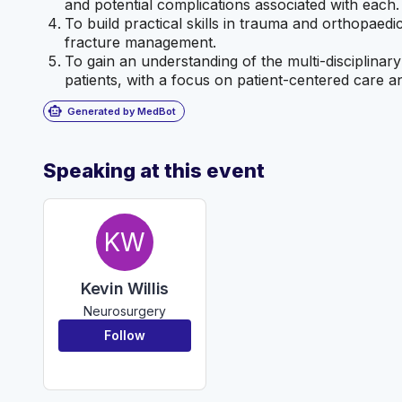
and potential complications associated with each.
To build practical skills in trauma and orthopaedi
fracture management.
To gain an understanding of the multi-disciplin
patients, with a focus on patient-centered care a
smart_toy
Generated by MedBot
Speaking at this event
KW
Kevin Willis
Neurosurgery
Follow