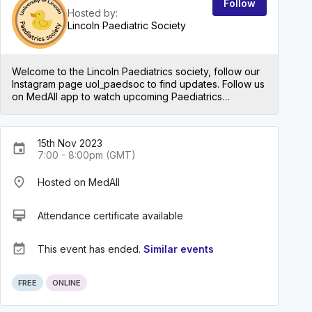
Follow
Hosted by:
Lincoln Paediatric Society
Welcome to the Lincoln Paediatrics society, follow our
Instagram page uol_paedsoc to find updates. Follow us
on MedAll app to watch upcoming Paediatrics
conferences and talks.
15th Nov 2023
event
7:00 - 8:00pm (GMT)
place
Hosted on MedAll
card_membership
Attendance certificate available
event_available
This event has ended.
Similar events
FREE
ONLINE