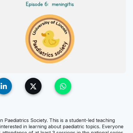
n Paediatrics Society. This is a student-led teaching
interested in learning about paediatric topics. Everyone
r attendance of at least 3 sessions in the national series