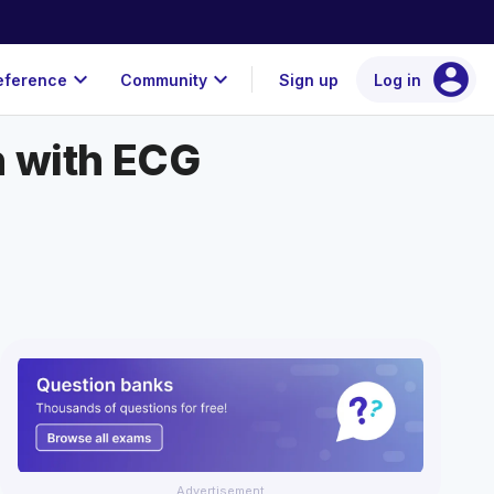
account_circle
expand_more
expand_more
eference
Community
Sign up
Log in
n with ECG
Advertisement