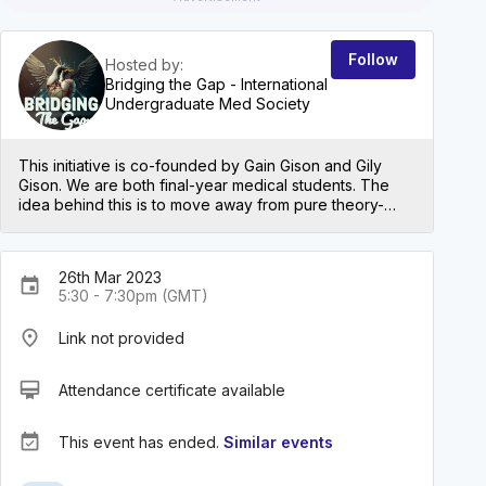
Follow
Hosted by:
Bridging the Gap - International
Undergraduate Med Society
This initiative is co-founded by Gain Gison and Gily
Gison. We are both final-year medical students. The
idea behind this is to move away from pure theory-
based teaching and get people to think in a more
clinical way through case-based discussions. The first
series will be on Cardiology with Respiratory,
26th Mar 2023
Gastroenterology, and Neurology to follow in the
event
5:30 - 7:30pm (GMT)
coming months.
place
Link not provided
card_membership
Attendance certificate available
event_available
This event has ended.
Similar events