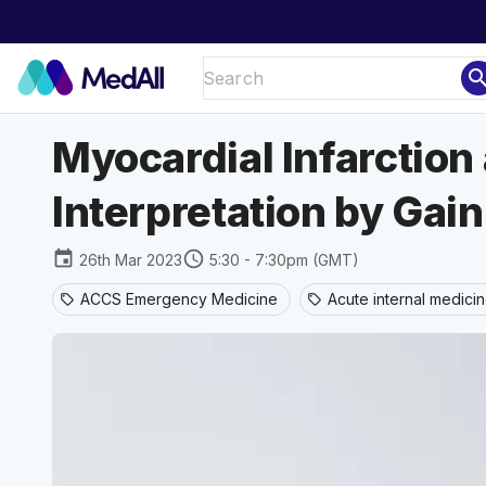
sear
Myocardial Infarctio
Interpretation by Gai
event
schedule
26th Mar 2023
5:30 - 7:30pm (GMT)
ACCS Emergency Medicine
Acute internal medici
sell
sell