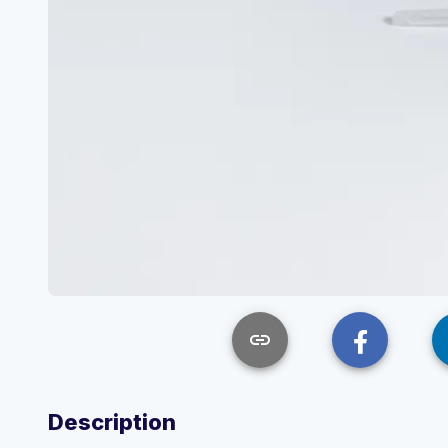
link
Description