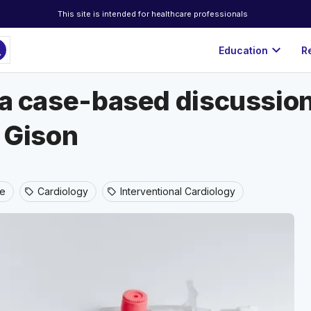
This site is intended for healthcare professionals
ch
expand_more
Education
R
n a case-based discussio
n Gison
ne
Cardiology
Interventional Cardiology
sell
sell