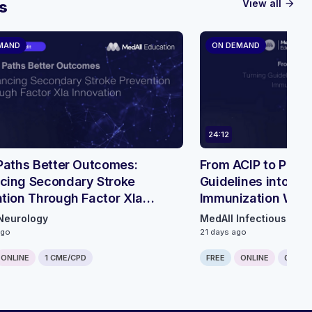
View all
s
arrow_forward
MAND
ON DEMAND
24:12
Paths Better Outcomes:
From ACIP to Pract
cing Secondary Stroke
Guidelines into a L
tion Through Factor XIa
Immunization Wor
tion - Roundtable Discussion
Neurology
MedAll Infectious Dis
ago
21 days ago
ONLINE
1 CME/CPD
FREE
ONLINE
0.25 C