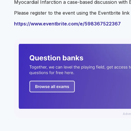
Myocardial Infarction a case-based discussion with 
Please register to the event using the Eventbrite lin
https://www.eventbrite.com/e/598367522367
Adve