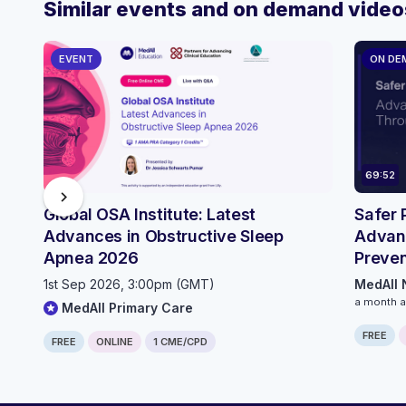
Similar events and on demand video
EVENT
ON DE
69:52
chevron_right
Global OSA Institute: Latest
Safer 
Advances in Obstructive Sleep
Advan
Apnea 2026
Preven
Innova
1st Sep 2026, 3:00pm (GMT)
MedAll 
a month 
MedAll Primary Care
FREE
FREE
ONLINE
1 CME/CPD