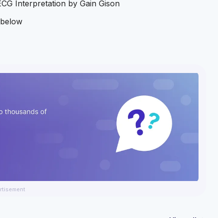
ECG Interpretation by Gain Gison
k below
rtisement