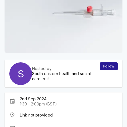
Follow
Hosted by:
S
South eastern health and social
care trust
2nd Sep 2024
event
1:30 - 2:00pm (BST)
place
Link not provided