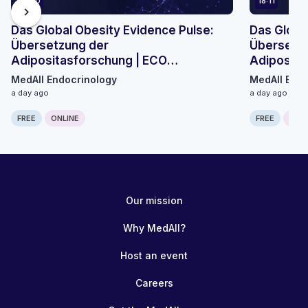
21:40
18:11
chevron_right
Das Global Obesity Evidence Pulse:
Das Globa
Übersetzung der
Übersetzu
Adipositasforschung | ECO
Adiposita
Mikromodul 3
Mikromodu
MedAll Endocrinology
MedAll Endo
a day ago
a day ago
FREE
ONLINE
FREE
ONLI
Our mission
Why MedAll?
Host an event
Careers