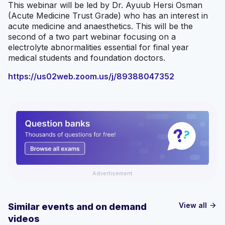
This webinar will be led by Dr. Ayuub Hersi Osman
(Acute Medicine Trust Grade) who has an interest in
acute medicine and anaesthetics. This will be the
second of a two part webinar focusing on a
electrolyte abnormalities essential for final year
medical students and foundation doctors.
https://us02web.zoom.us/j/89388047352
Advertisement
View all
Similar events and on demand
arrow_forward
videos