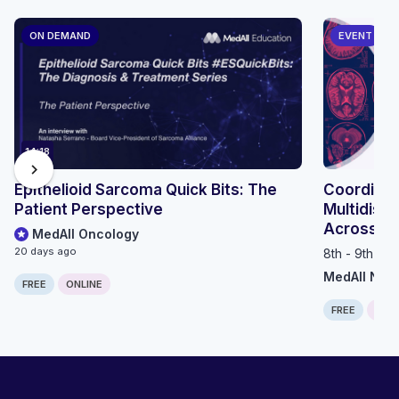
ON DEMAND
EVENT
14:18
chevron_right
Epithelioid Sarcoma Quick Bits: The
Coordinat
Patient Perspective
Multidisci
Across th
MedAll Oncology
20 days ago
8th - 9th Se
MedAll Neu
FREE
ONLINE
FREE
ONLI