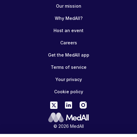
Our mission
Why MedAll?
Host an event
Careers
Get the MedAll app
Terms of service
Your privacy
Cookie policy
© 2026 MedAll