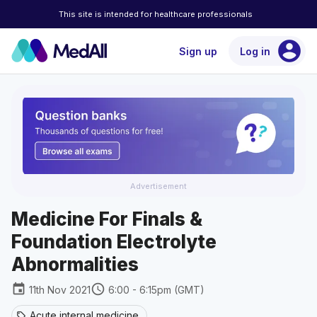
This site is intended for healthcare professionals
account_circle
Sign up
Log in
Advertisement
Medicine For Finals &
Foundation Electrolyte
Abnormalities
event
schedule
11th Nov 2021
6:00 - 6:15pm (GMT)
Acute internal medicine
sell