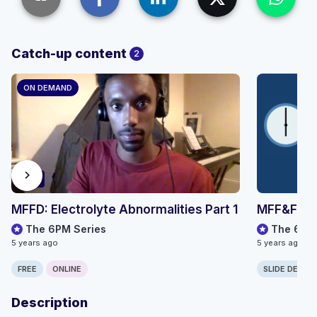
Catch-up content
2
ON DEMAND
chevron_right
66:51
MFFD: Electrolyte Abnormalities Part 1
MFF&FD: E
The 6PM Series
The 6PM 
5 years ago
5 years ago
FREE
ONLINE
SLIDE DECK
Description