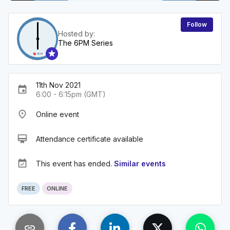
Follow
Hosted by:
The 6PM Series
11th Nov 2021
event
6:00 - 6:15pm (GMT)
place
Online event
card_membership
Attendance certificate available
event_available
This event has ended.
Similar events
FREE
ONLINE
link