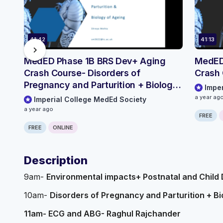
41:42
41:13
chevron_right
MedED Phase 1B BRS Dev+ Aging
MedED
Crash Course- Disorders of
Crash
Pregnancy and Parturition + Biology
Impe
of Ageing
a year ag
Imperial College MedEd Society
a year ago
FREE
FREE
ONLINE
Description
9am-
Environmental impacts+ Postnatal and Child
10am-
Disorders of Pregnancy and Parturition + B
11am- ECG and ABG- Raghul Rajchander