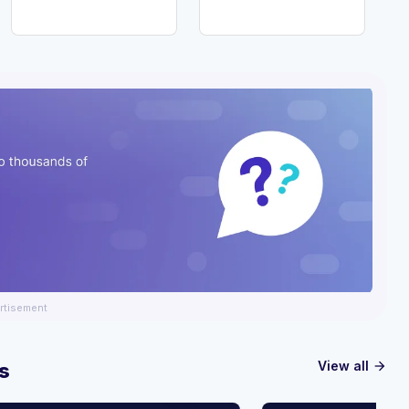
rtisement
View all
s
arrow_forward