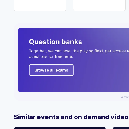
Adve
Similar events and on demand video