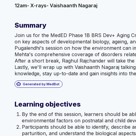
12am- X-rays- Vaishaanth
Nagaraj
Summary
Join us for the MedED Phase 1B BRS Dev+ Aging Cr
on key aspects of developmental biology, ageing, an
Pugalendhi's session on how the environment can im
Mehta's comprehensive coverage of disorders related
After a short break, Raghul Rajchander will take t
Lastly, we'll wrap up with Vaishaanth Nagaraj talkin
knowledge, stay up-to-date and gain insights into the
smart_toy
Generated by MedBot
Learning objectives
By the end of this session, learners should be ab
environmental factors on postnatal and child de
Participants should be able to identify, describe 
parturition, and understand the biological aspects