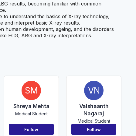
 ABG results, becoming familiar with common
ce.
le to understand the basics of X-ray technology,
e and interpret basic X-ray results.
on human development, ageing, and the disorders
s like ECG, ABG and X-ray interpretations.
SM
VN
Shreya Mehta
Vaishaanth
Nagaraj
Medical Student
Medical Student
Follow
Follow