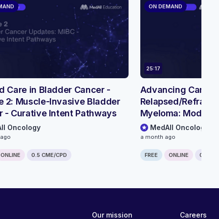
MAND
ON DEMAND
25:17
d Care in Bladder Cancer -
Advancing Care in
 2: Muscle-Invasive Bladder
Relapsed/Refractor
 - Curative Intent Pathways
Myeloma: Module 3
Treatment Sequenc
ll Oncology
MedAll Oncology
BCMA BsAb combin
 ago
a month ago
ONLINE
0.5 CME/CPD
FREE
ONLINE
0.25 C
Our mission
Careers