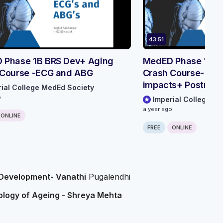
43:51
 Phase 1B BRS Dev+ Aging
MedED Phase 1B B
 Course -ECG and ABG
Crash Course- Env
impacts+ Postnata
rial College MedEd Society
Development
o
Imperial College M
a year ago
ONLINE
FREE
ONLINE
 Development- Vanathi
Pugalendhi
iology of Ageing - Shreya Mehta