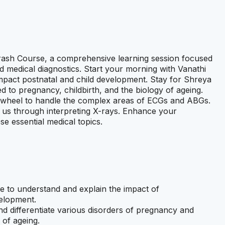
ash Course, a comprehensive learning session focused
d medical diagnostics. Start your morning with Vanathi
pact postnatal and child development. Stay for Shreya
 to pregnancy, childbirth, and the biology of ageing.
he wheel to handle the complex areas of ECGs and ABGs.
g us through interpreting X-rays. Enhance your
se essential medical topics.
le to understand and explain the impact of
velopment.
and differentiate various disorders of pregnancy and
 of ageing.