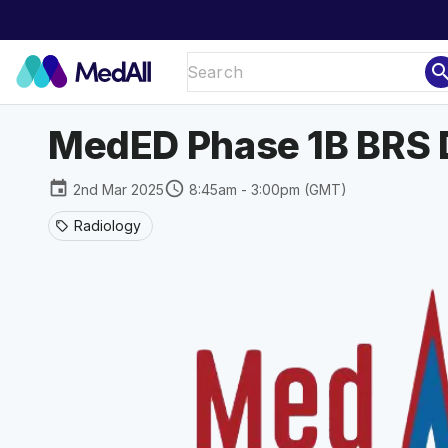
sear
MedED Phase 1B BRS 
event
schedule
2nd Mar 2025
8:45am - 3:00pm (GMT)
Radiology
sell