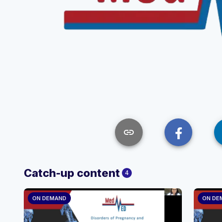
link
Catch-up content
4
ON DEMAND
ON DE