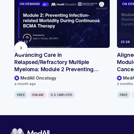
ON DEMAND
ON DE
29:42
25:58
chevron_right
Advancing Care in
Aligne
Relapsed/Refractory Multiple
Module
Myeloma: Module 2 Preventing
Cancer
Infection-related Morbidity During
MedAll Oncology
MedA
Continuous BCMA Therapy
a month ago
2 months
FREE
ONLINE
0.5 CME/CPD
FREE