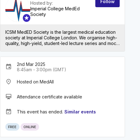
Follow
Hosted by:
Imperial College MedEd
Society
ICSM MedED Society is the largest medical education
society at Imperial College London. We organise high-
quality, high-yield, student-led lecture series and mock
exams for all levels in medical school, both at Imperial
and beyond!
2nd Mar 2025
event
8:45am - 3:00pm (GMT)
place
Hosted on MedAll
card_membership
Attendance certificate available
event_available
This event has ended.
Similar events
ON DEMAND
FREE
ONLINE