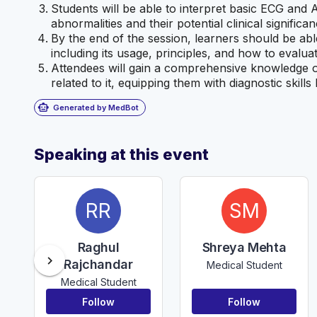
Students will be able to interpret basic ECG and
abnormalities and their potential clinical significan
By the end of the session, learners should be ab
including its usage, principles, and how to evaluat
Attendees will gain a comprehensive knowledge 
related to it, equipping them with diagnostic skill
smart_toy
Generated by MedBot
Speaking at this event
RR
SM
Raghul
Shreya Mehta
chevron_right
Rajchandar
Medical Student
Medical Student
Follow
Follow