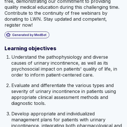
free, demonstrating our commitment to providing
quality medical education during this challenging time.
Contribute to the continuity of free webinars by
donating to LWN. Stay updated and competent,
register now!
smart_toy
Generated by MedBot
Learning objectives
Understand the pathophysiology and diverse
causes of urinary incontinence, as well as its
psychosocial impact on patients' quality of life, in
order to inform patient-centered care.
Evaluate and differentiate the various types and
severity of urinary incontinence in patients using
appropriate clinical assessment methods and
diagnostic tools.
Develop appropriate and individualized
management plans for patients with urinary
incontinence, integrating both pharmacological and