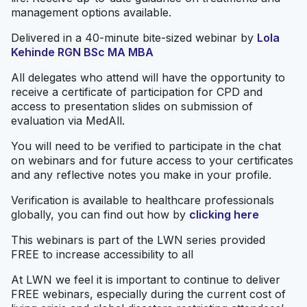
management options available.
Delivered in a 40-minute bite-sized webinar by
Lola
Kehinde RGN BSc MA MBA
All delegates who attend will have the opportunity to
receive a certificate of participation for CPD and
access to presentation slides on submission of
evaluation via MedAll.
You will need to be verified to participate in the chat
on webinars and for future access to your certificates
and any reflective notes you make in your profile.
Verification is available to healthcare professionals
globally, you can find out how by
clicking here
This webinars is part of the LWN series provided
FREE to increase accessibility to all
At LWN we feel it is important to continue to deliver
FREE webinars, especially during the current cost of