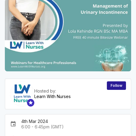
Follow
Hosted by:
Learn With Nurses
4th Mar 2024
event
6:00 - 6:45pm (GMT)