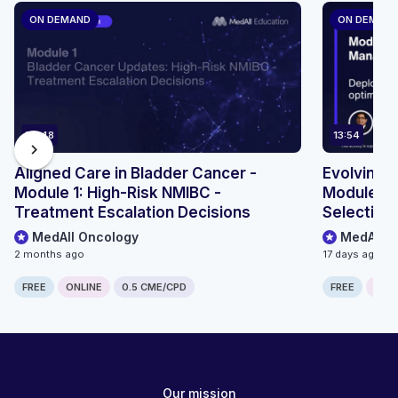
ON DEMAND
ON DEMAN
36:48
13:54
chevron_right
Aligned Care in Bladder Cancer -
Evolving 
Module 1: High-Risk NMIBC -
Module 4 
Treatment Escalation Decisions
Selection
MedAll Oncology
MedAll O
2 months ago
17 days ago
FREE
ONLINE
0.5 CME/CPD
FREE
ONLI
Our mission