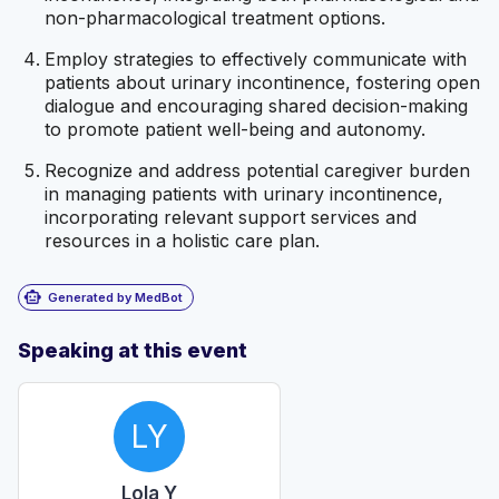
non-pharmacological treatment options.
Employ strategies to effectively communicate with
patients about urinary incontinence, fostering open
dialogue and encouraging shared decision-making
to promote patient well-being and autonomy.
Recognize and address potential caregiver burden
in managing patients with urinary incontinence,
incorporating relevant support services and
resources in a holistic care plan.
smart_toy
Generated by MedBot
Speaking at this event
LY
Lola Y