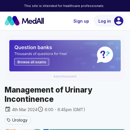
This site is intended for healthcare professionals
account_circle
Sign up
Log in
Advertisement
Management of Urinary
Incontinence
event
schedule
4th Mar 2024
6:00 - 6:45pm (GMT)
Urology
sell