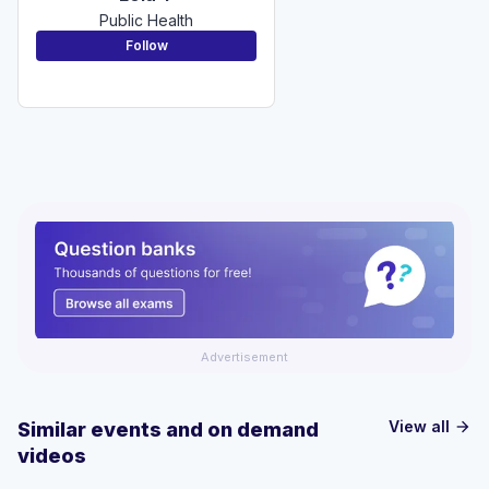
Public Health
Follow
Advertisement
View all
Similar events and on demand
arrow_forward
videos