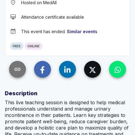
place
Hosted on MedAll
card_membership
Attendance certificate available
event_available
This event has ended.
Similar events
FREE
ONLINE
link
Description
This live teaching session is designed to help medical
professionals understand and manage urinary
incontinence in their patients. Learn key strategies to
promote patient well-being, reduce caregiver burden,
and develop a holistic care plan to maximize quality of
life. Receive up-to-date guidance on treatments and