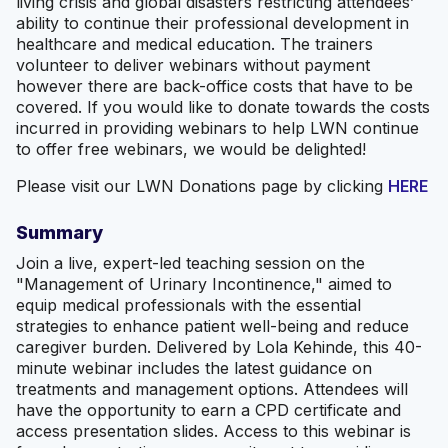
living crisis and global disasters restricting attendees’
ability to continue their professional development in
healthcare and medical education. The trainers
volunteer to deliver webinars without payment
however there are back-office costs that have to be
covered. If you would like to donate towards the costs
incurred in providing webinars to help LWN continue
to offer free webinars, we would be delighted!
Please visit our LWN Donations page by clicking
HERE
Summary
Join a live, expert-led teaching session on the
"Management of Urinary Incontinence," aimed to
equip medical professionals with the essential
strategies to enhance patient well-being and reduce
caregiver burden. Delivered by Lola Kehinde, this 40-
minute webinar includes the latest guidance on
treatments and management options. Attendees will
have the opportunity to earn a CPD certificate and
access presentation slides. Access to this webinar is