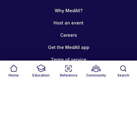
Why MedAll?
Host an event
Careers
Get the MedAll app
Terms of service
Your privacy
Home
Education
Reference
Community
Search
Cookie policy
© 2026 MedAll