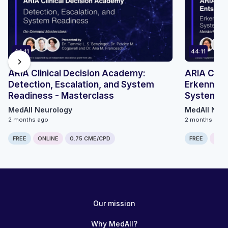
44:11
44:11
chevron_right
ARIA Clinical Decision Academy:
ARIA Clin
Detection, Escalation, and System
Erkennung
Readiness - Masterclass
Systember
MedAll Neurology
MedAll Neu
2 months ago
2 months ago
FREE
ONLINE
0.75 CME/CPD
FREE
ONLI
Our mission
Why MedAll?