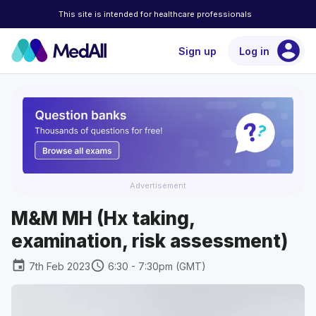
This site is intended for healthcare professionals
account_circle
Sign up
Log in
Advertisement
M&M MH (Hx taking,
examination, risk assessment)
event
schedule
7th Feb 2023
6:30 - 7:30pm (GMT)