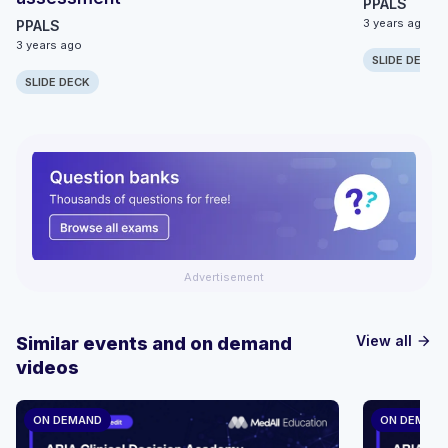
PPALS
3 years ago
PPALS
3 years ago
SLIDE DECK
SLIDE DECK
Advertisement
View all
Similar events and on demand
arrow_forward
videos
ON DEMAND
ON DEMAN