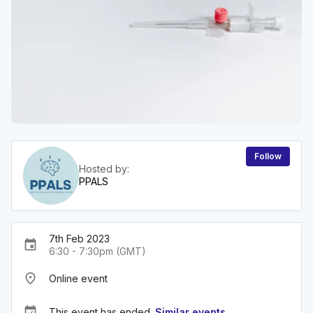
Follow
Hosted by:
PPALS
7th Feb 2023
event
6:30 - 7:30pm (GMT)
place
Online event
event_available
This event has ended.
Similar events