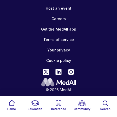
Host an event
Careers
Get the MedAll app
Terms of service
Your privacy
Cookie policy
© 2026 MedAll
Home
Education
Reference
Community
Search