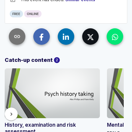
FREE
ONLINE
link
Catch-up content
2
chevron_right
History, examination and risk
Mental hea
assessment