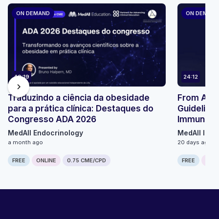
ON DEMAND
ON DEMAN
40:19
24:12
chevron_right
Traduzindo a ciência da obesidade
From ACIP 
para a prática clínica: Destaques do
Guidelines
Congresso ADA 2026
Immunizat
MedAll Endocrinology
MedAll Infe
a month ago
20 days ago
FREE
ONLINE
0.75 CME/CPD
FREE
ONLI