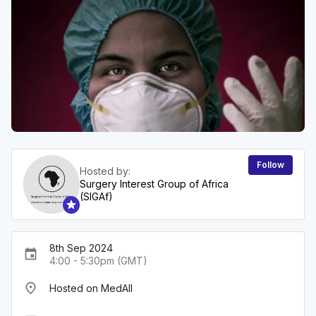
Follow
Hosted by:
Surgery Interest Group of Africa
(SIGAf)
8th Sep 2024
event
4:00 - 5:30pm (GMT)
place
Hosted on MedAll