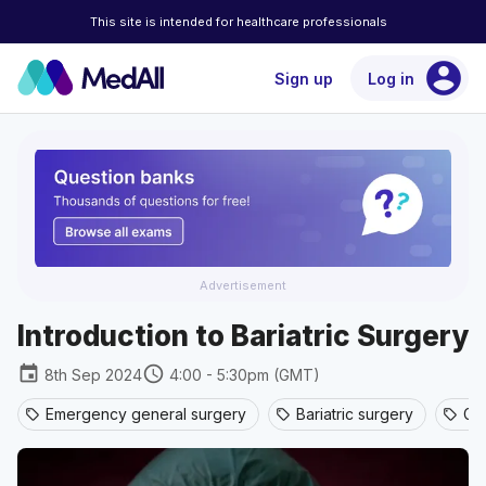
This site is intended for healthcare professionals
account_circle
Sign up
Log in
Advertisement
Introduction to Bariatric Surgery
event
schedule
8th Sep 2024
4:00 - 5:30pm (GMT)
Emergency general surgery
Bariatric surgery
Ge
sell
sell
sell