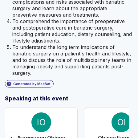
complications and risks associated with bariatric
surgery and learn about the appropriate
preventive measures and treatments.
To comprehend the importance of preoperative
and postoperative care in bariatric surgery,
including patient education, dietary counseling, and
lifestyle adjustments.
To understand the long term implications of
bariatric surgery on a patient's health and lifestyle,
and to discuss the role of multidisciplinary teams in
managing obesity and supporting patients post-
surgery.
smart_toy
Generated by MedBot
Speaking at this event
IO
OI
Ikegwuonu Obinna
Obinna Ikegwu