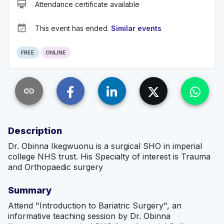
card_membership
Attendance certificate available
event_available
This event has ended.
Similar events
FREE
ONLINE
link
Description
Dr. Obinna Ikegwuonu is a surgical SHO in imperial
college NHS trust. His Specialty of interest is Trauma
and Orthopaedic surgery
Summary
Attend "Introduction to Bariatric Surgery", an
informative teaching session by Dr. Obinna