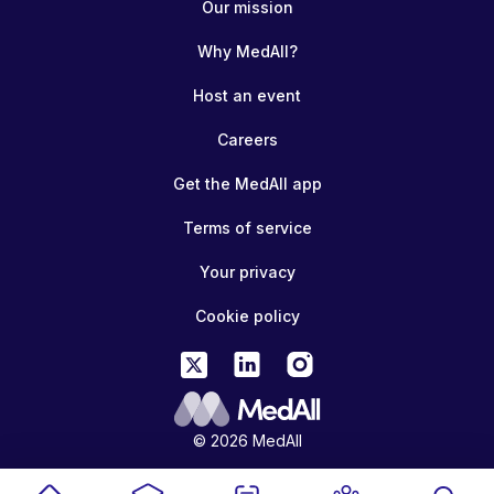
Our mission
Why MedAll?
Host an event
Careers
Get the MedAll app
Terms of service
Your privacy
Cookie policy
© 2026 MedAll