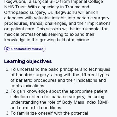
Ikegwuonu, a surgical SHO from Imperial College
NHS Trust. With a specialty in Trauma and
Orthopaedic surgery, Dr. Ikegwuonu will enrich
attendees with valuable insights into bariatric surgery
procedures, trends, challenges, and their implications
on patient care. This session will be instrumental for
medical professionals seeking to expand their
knowledge in this growing field of medicine.
smart_toy
Generated by MedBot
Learning objectives
To understand the basic principles and techniques
of bariatric surgery, along with the different types
of bariatric procedures and their indications and
contraindications.
To gain knowledge about the appropriate patient
selection criteria for bariatric surgery, including
understanding the role of Body Mass Index (BMI)
and co-morbid conditions.
To familiarize oneself with the potential