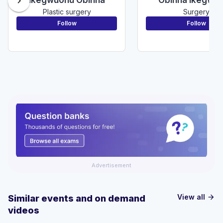
chevron_right
Plastic surgery
Surgery
Follow
Follow
Advertisement
View all
Similar events and on demand
arrow_forward
videos