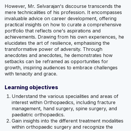
However, Mr. Selvaraja n's discourse transcends the
mere technicalities of his profession. It encompasses
invaluable advice on career development, offering
practical insights on how to curate a comprehensive
portfolio that reflects one's aspirations and
achievements. Drawing from his own experiences, he
elucidates the art of resilience, emphasising the
transformative power of adversity. Through
anecdotes and anecdotes, he demonstrates how
setbacks can be reframed as opportunities for
growth, inspiring audiences to embrace challenges
with tenacity and grace.
Learning objectives
Understand the various specialities and areas of
interest within Orthopaedics, including fracture
management, hand surgery, spine surgery, and
paediatric orthopaedics.
Gain insights into the different treatment modalities
within orthopaedic surgery and recognize the