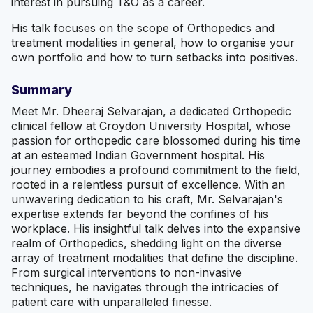
interest in pursuing T&O as a career.
His talk focuses on the scope of Orthopedics and
treatment modalities in general, how to organise your
own portfolio and how to turn setbacks into positives.
Summary
Meet Mr. Dheeraj Selvaraja n, a dedicated Orthopedic
clinical fellow at Croydon University Hospital, whose
passion for orthopedic care blossomed during his time
at an esteemed Indian Government hospital. His
journey embodies a profound commitment to the field,
rooted in a relentless pursuit of excellence. With an
unwavering dedication to his craft, Mr. Selvaraja n's
expertise extends far beyond the confines of his
workplace. His insightful talk delves into the expansive
realm of Orthopedics, shedding light on the diverse
array of treatment modalities that define the discipline.
From surgical interventions to non-invasive
techniques, he navigates through the intricacies of
patient care with unparalleled finesse.