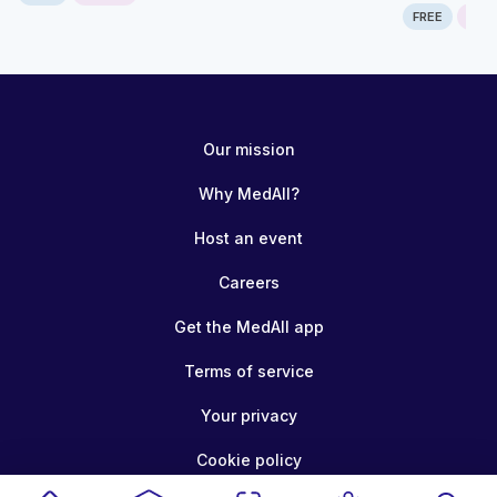
FREE
ONLI
Our mission
Why MedAll?
Host an event
Careers
Get the MedAll app
Terms of service
Your privacy
Cookie policy