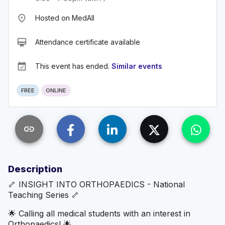
place
Hosted on MedAll
card_membership
Attendance certificate available
event_available
This event has ended.
Similar events
FREE
ONLINE
link
Description
🦴 INSIGHT INTO ORTHOPAEDICS - National
Teaching Series 🦴
🌟 Calling all medical students with an interest in
Orthopaedics! 🌟