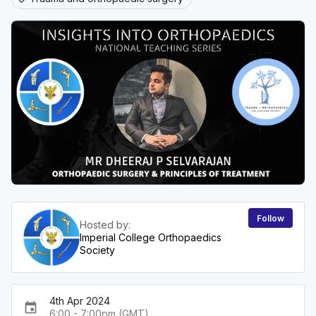
Follow
Hosted by:
Imperial College Orthopaedics
Society
4th Apr 2024
event
6:00 - 7:00pm (GMT)