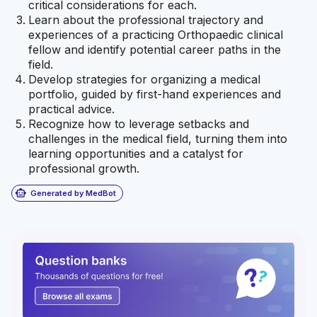
critical considerations for each.
Learn about the professional trajectory and
experiences of a practicing Orthopaedic clinical
fellow and identify potential career paths in the
field.
Develop strategies for organizing a medical
portfolio, guided by first-hand experiences and
practical advice.
Recognize how to leverage setbacks and
challenges in the medical field, turning them into
learning opportunities and a catalyst for
professional growth.
smart_toy
Generated by MedBot