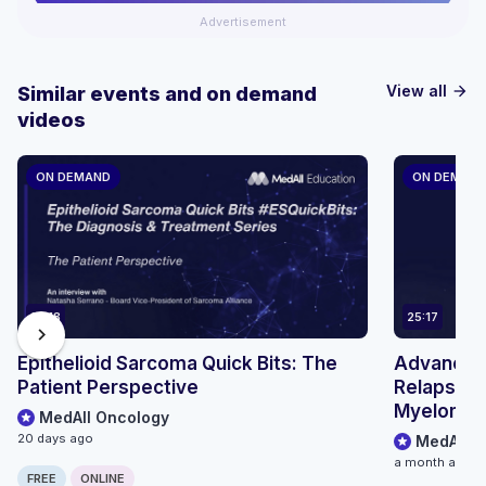
Advertisement
View all
Similar events and on demand
arrow_forward
videos
ON DEMAND
ON DEMAN
14:18
25:17
chevron_right
Epithelioid Sarcoma Quick Bits: The
Advancing
Patient Perspective
Relapsed/
Myeloma: 
MedAll Oncology
Treatment
20 days ago
MedAll O
BCMA BsA
a month ago
FREE
ONLINE