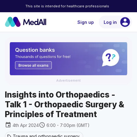
This site is intended for healthcare professionals
account_circle
Sign up
Log in
Advertisement
Insights into Orthopaedics -
Talk 1 - Orthopaedic Surgery &
Principles of Treatment
event
schedule
4th Apr 2024
6:00 - 7:00pm (GMT)
Trauma and orthopaedic surgery
sell