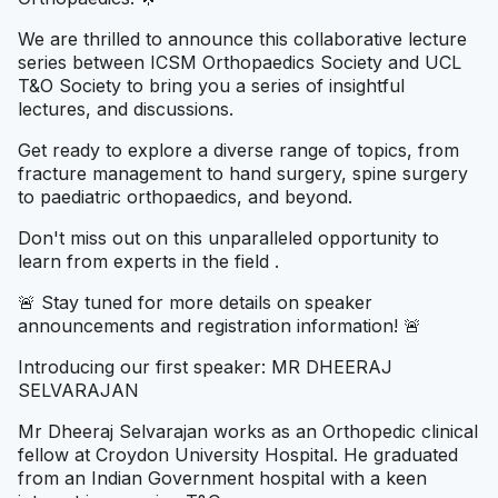
We are thrilled to announce this collaborative lecture
series between ICSM Orthopaedics Society and UCL
T&O Society to bring you a series of insightful
lectures, and discussions.
Get ready to explore a diverse range of topics, from
fracture management to hand surgery, spine surgery
to paediatric orthopaedics, and beyond.
Don't miss out on this unparalleled opportunity to
learn from experts in the field .
🚨 Stay tuned for more details on speaker
announcements and registration information! 🚨
Introducing our first speaker: MR DHEERAJ
SELVARAJAN
Mr Dheeraj Selvaraja n works as an Orthopedic clinical
fellow at Croydon University Hospital. He graduated
from an Indian Government hospital with a keen