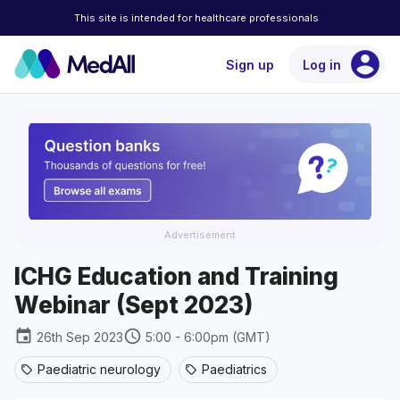
This site is intended for healthcare professionals
account_circle
Sign up
Log in
Advertisement
ICHG Education and Training
Webinar (Sept 2023)
event
schedule
26th Sep 2023
5:00 - 6:00pm (GMT)
Paediatric neurology
Paediatrics
sell
sell