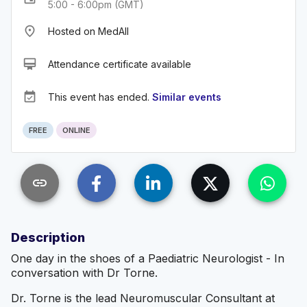
5:00 - 6:00pm (GMT)
place
Hosted on MedAll
card_membership
Attendance certificate available
event_available
This event has ended.
Similar events
FREE
ONLINE
link
Description
One day in the shoes of a Paediatric Neurologist - In
conversation with Dr Torne.
Dr. Torne is the lead Neuromuscular Consultant at