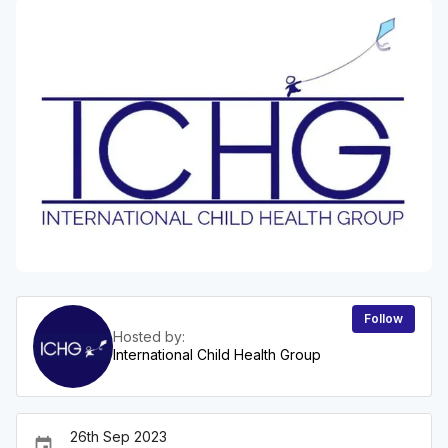
Follow
Hosted by:
International Child Health Group
26th Sep 2023
event