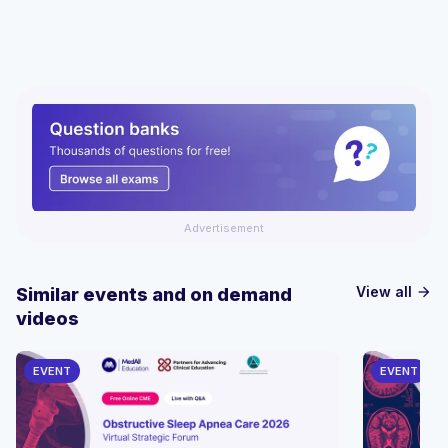
Advertisement
View all
Similar events and on demand
arrow_forward
videos
EVENT
EVENT