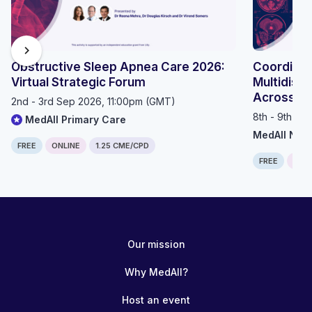
chevron_right
Obstructive Sleep Apnea Care 2026:
Coordinat
Virtual Strategic Forum
Multidisci
Across th
2nd - 3rd Sep 2026, 11:00pm (GMT)
8th - 9th Se
MedAll Primary Care
MedAll Neu
FREE
ONLINE
1.25 CME/CPD
FREE
ONLI
Our mission
Why MedAll?
Host an event