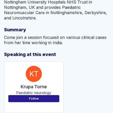
Nottingham University Hospitals NHS Trust in
Nottingham, UK and provides Paediatric
Neuromuscular Care in Nottinghamshire, Derbyshire,
and Lincolnshire.
Summary
Come join a session focused on various clinical cases
from her time working in India.
Speaking at this event
KT
Krupa Torne
Paediatric neurology
Follow