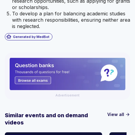
research opportunities, such as applying for grants
or scholarships.
To develop a plan for balancing academic studies
with research responsibilities, ensuring neither area
is neglected.
smart_toy
Generated by MedBot
Advertisement
View all
Similar events and on demand
arrow_forward
videos