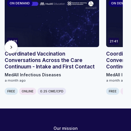
ON DEMAND
ON DEMAN
22:01
21:41
chevron_right
Coordinated Vaccination
Coordinat
Conversations Across the Care
Conversat
Continuum - Intake and First Contact
Continuum
MedAll Infectious Diseases
MedAll Infe
a month ago
a month ago
FREE
ONLINE
0.25 CME/CPD
FREE
ONLI
Our mission