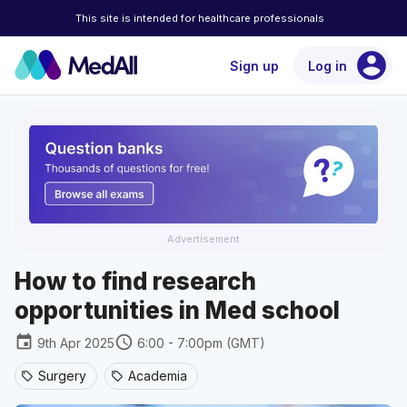
This site is intended for healthcare professionals
account_circle
Sign up
Log in
Advertisement
How to find research
opportunities in Med school
event
schedule
9th Apr 2025
6:00 - 7:00pm (GMT)
Surgery
Academia
sell
sell