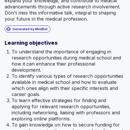
expand your knowledge, and contribute to medical
advancements through active research involvement.
Don't miss this informative talk, integral to shaping
your future in the medical profession.
smart_toy
Generated by MedBot
Learning objectives
To understand the importance of engaging in
research opportunities during medical school and
how it can enhance their professional
development.
To identify various types of research opportunities
available in medical school and how to evaluate
which ones align with their specific interests and
career goals.
To learn effective strategies for finding and
applying for relevant research opportunities,
including networking, liaising with professors and
exploring online platforms.
To gain knowledge on how to secure funding for