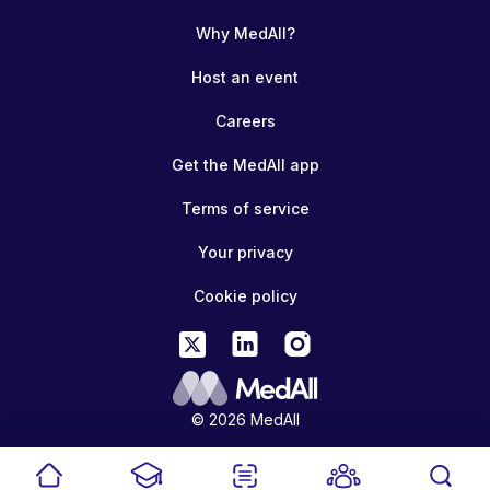
Why MedAll?
Host an event
Careers
Get the MedAll app
Terms of service
Your privacy
Cookie policy
© 2026 MedAll