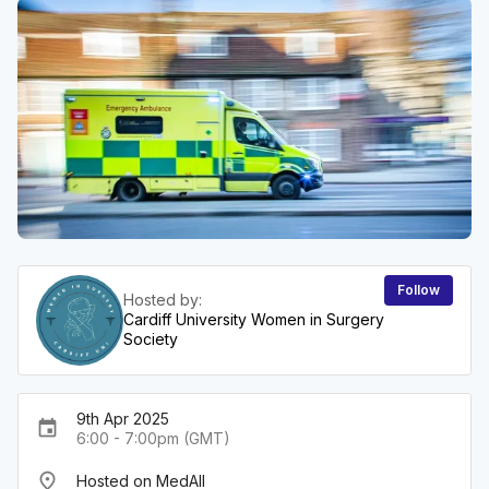
Follow
Hosted by:
Cardiff University Women in Surgery
Society
9th Apr 2025
event
6:00 - 7:00pm (GMT)
place
Hosted on MedAll