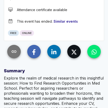
card_membership
Attendance certificate available
event_available
This event has ended.
Similar events
FREE
ONLINE
link
Summary
Explore the realm of medical research in this insightful
session: How to Find Research Opportunities in Med
School. Perfect for aspiring researchers or
professionals wanting to broaden their horizons, this
teaching session will navigate pathways to identify and
secure research opportunities. Enhance your CV,