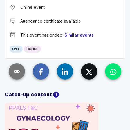
place
Online event
card_membership
Attendance certificate available
event_available
This event has ended.
Similar events
FREE
ONLINE
link
Catch-up content
1