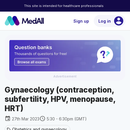
This site is intended for healthcare professionals
account_circle
Sign up
Log in
Advertisement
Gynaecology (contraception,
subfertility, HPV, menopause,
HRT)
event
schedule
27th Mar 2023
5:30 - 6:30pm (GMT)
Obstetrics and gynaecology
sell