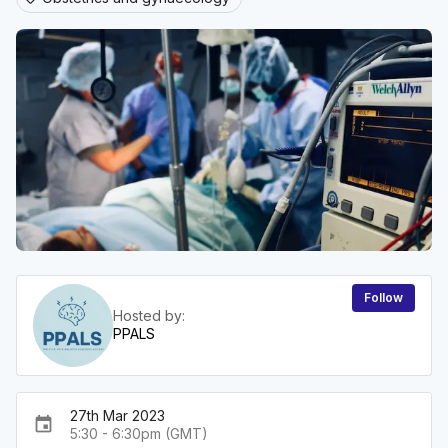
Follow
Hosted by:
PPALS
27th Mar 2023
event
5:30 - 6:30pm (GMT)