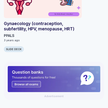
Gynaecology (contraception,
subfertility, HPV, menopause, HRT)
PPALS
3 years ago
SLIDE DECK
Advertisement