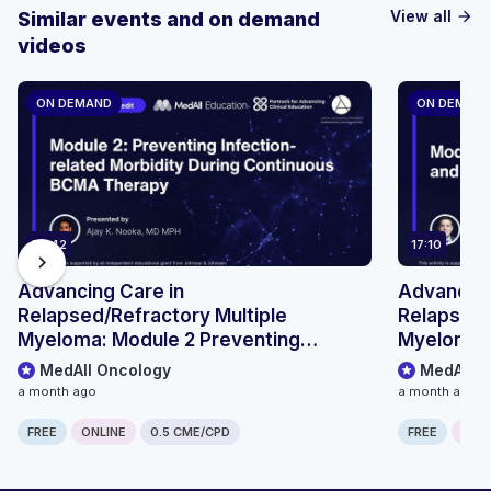
View all
Similar events and on demand
arrow_forward
videos
ON DEMAND
ON DEMAN
29:42
17:10
chevron_right
Advancing Care in
Advancing
Relapsed/Refractory Multiple
Relapsed/
Myeloma: Module 2 Preventing
Myeloma: 
Infection-related Morbidity During
Outpatient
MedAll Oncology
MedAll O
Continuous BCMA Therapy
Pathways
a month ago
a month ago
FREE
ONLINE
0.5 CME/CPD
FREE
ONLI