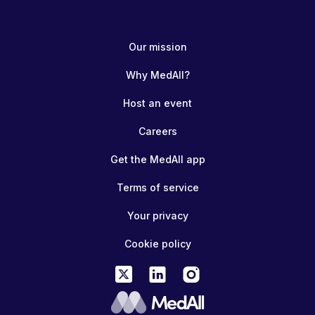
Our mission
Why MedAll?
Host an event
Careers
Get the MedAll app
Terms of service
Your privacy
Cookie policy