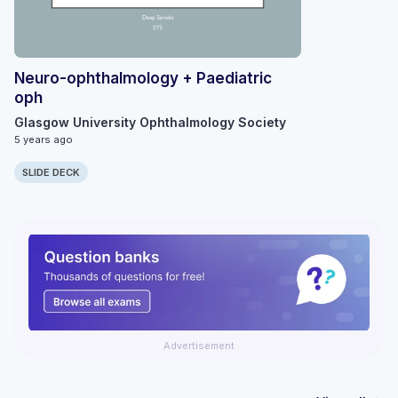
Neuro-ophthalmology + Paediatric
oph
Glasgow University Ophthalmology Society
5 years ago
SLIDE DECK
Advertisement