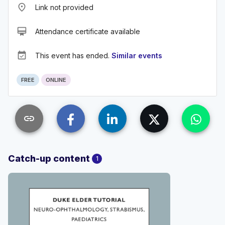
place
Link not provided
card_membership
Attendance certificate available
event_available
This event has ended.
Similar events
FREE
ONLINE
link
Catch-up content
1