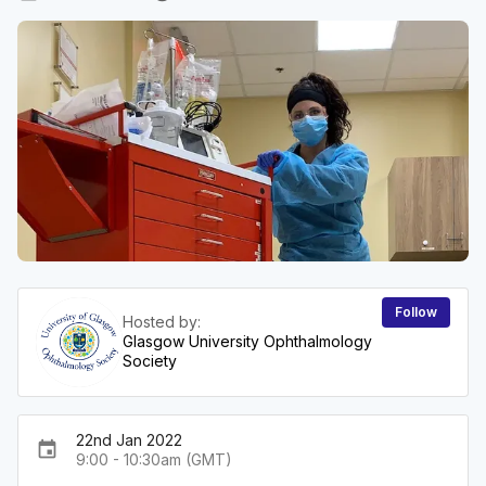
Follow
Hosted by:
Glasgow University Ophthalmology
Society
22nd Jan 2022
event
9:00 - 10:30am (GMT)