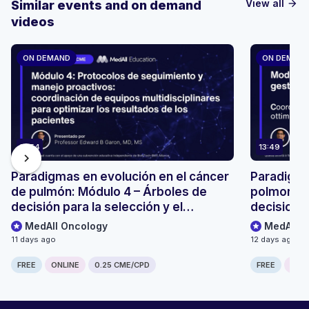
View all
Similar events and on demand
arrow_forward
videos
ON DEMAND
ON DEMAN
13:54
13:49
chevron_right
Paradigmas en evolución en el cáncer
Paradigmi
de pulmón: Módulo 4 – Árboles de
polmonare
decisión para la selección y el
decisionali
seguimiento de pacientes
monitoragg
MedAll Oncology
MedAll O
11 days ago
12 days ago
FREE
ONLINE
0.25 CME/CPD
FREE
ONLI