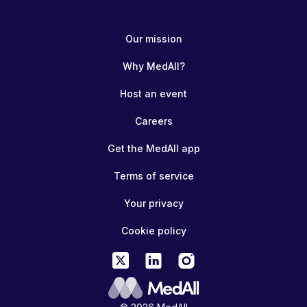
Our mission
Why MedAll?
Host an event
Careers
Get the MedAll app
Terms of service
Your privacy
Cookie policy