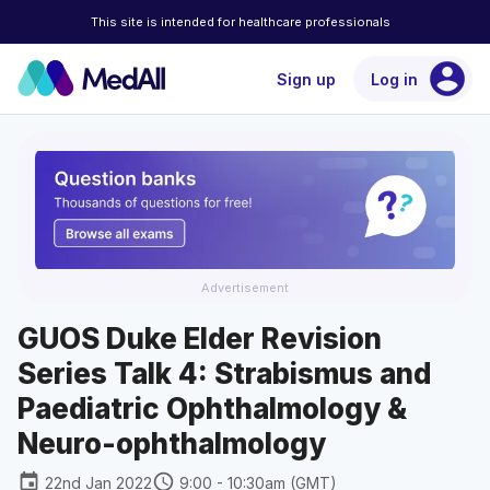
This site is intended for healthcare professionals
account_circle
Sign up
Log in
Advertisement
GUOS Duke Elder Revision
Series Talk 4: Strabismus and
Paediatric Ophthalmology &
Neuro-ophthalmology
event
schedule
22nd Jan 2022
9:00 - 10:30am (GMT)