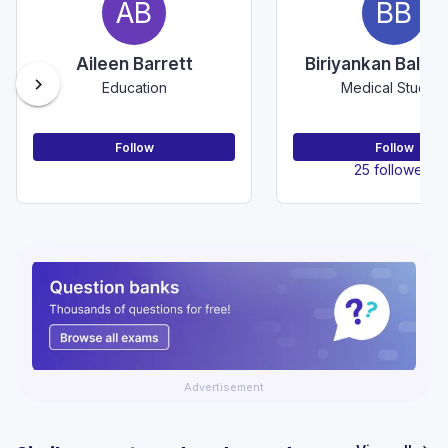
AB
BB
Aileen Barrett
Biriyankan Balak
chevron_right
Education
Medical Student
Follow
Follow
25 followers
Advertisement