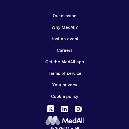
Our mission
Why MedAll?
Host an event
Careers
Get the MedAll app
Terms of service
Your privacy
Cookie policy
© 2026 MedAll