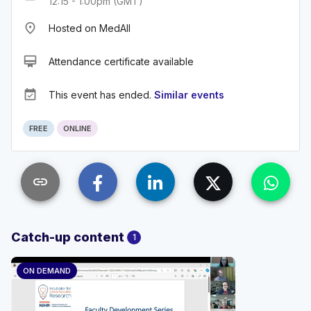
12:15 - 1:00pm (GMT)
place
Hosted on MedAll
card_membership
Attendance certificate available
event_available
This event has ended.
Similar events
FREE
ONLINE
link
Catch-up content
1
ON DEMAND