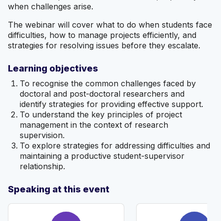
when challenges arise.
The webinar will cover what to do when students face
difficulties, how to manage projects efficiently, and
strategies for resolving issues before they escalate.
Learning objectives
To recognise the common challenges faced by
doctoral and post-doctoral researchers and
identify strategies for providing effective support.
To understand the key principles of project
management in the context of research
supervision.
To explore strategies for addressing difficulties and
maintaining a productive student-supervisor
relationship.
Speaking at this event