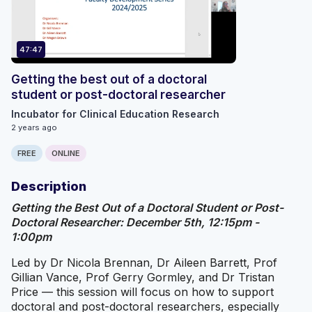
47:47
Getting the best out of a doctoral
student or post-doctoral researcher
Incubator for Clinical Education Research
2 years ago
FREE
ONLINE
Description
Getting the Best Out of a Doctoral Student or Post-
Doctoral Researcher: December 5th, 12:15pm -
1:00pm
Led by Dr Nicola Brennan, Dr Aileen Barrett, Prof
Gillian Vance, Prof Gerry Gormley, and Dr Tristan
Price — this session will focus on how to support
doctoral and post-doctoral researchers, especially