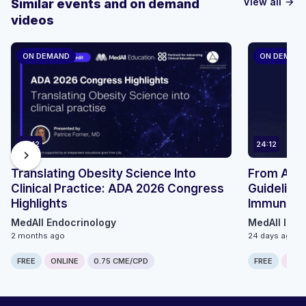
View all
Similar events and on demand
arrow_forward
videos
ON DEMAND
ON DEMAN
24:12
24:12
chevron_right
Translating Obesity Science Into
From ACIP 
Clinical Practice: ADA 2026 Congress
Guidelines
Highlights
Immunizat
MedAll Endocrinology
MedAll Infe
2 months ago
24 days ago
FREE
ONLINE
0.75 CME/CPD
FREE
ONLI