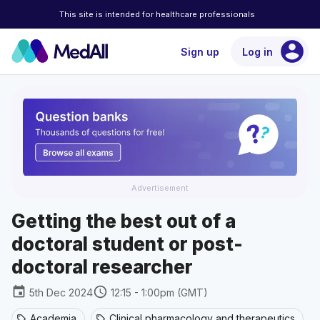
This site is intended for healthcare professionals
account_circle
Sign up
Log in
Advertisement
Getting the best out of a
doctoral student or post-
doctoral researcher
event
schedule
5th Dec 2024
12:15 - 1:00pm (GMT)
Academia
Clinical pharmacology and therapeutics
sell
sell
se