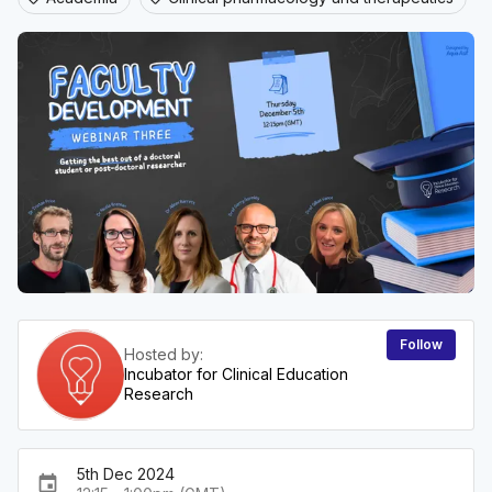
Follow
Hosted by:
Incubator for Clinical Education
Research
5th Dec 2024
event