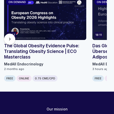
ON DEMAND
ON DEMAN
45:57
18:11
chevron_right
The Global Obesity Evidence Pulse:
Das Globa
Translating Obesity Science | ECO
Übersetzu
Masterclass
Adiposita
Mikromodu
MedAll Endocrinology
MedAll Endo
2 months ago
3 hours ago
FREE
ONLINE
0.75 CME/CPD
FREE
ONLI
Our mission