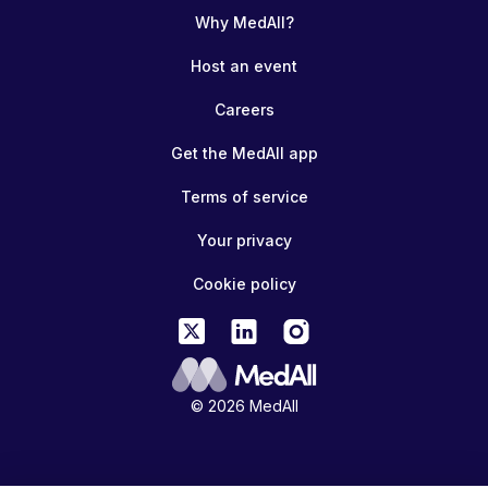
Why MedAll?
Host an event
Careers
Get the MedAll app
Terms of service
Your privacy
Cookie policy
© 2026 MedAll