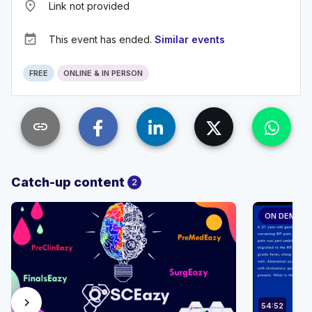
place
Link not provided
event_available
This event has ended.
Similar events
FREE
ONLINE & IN PERSON
link
Catch-up content
2
ON DEMAN
chevron_right
54:52