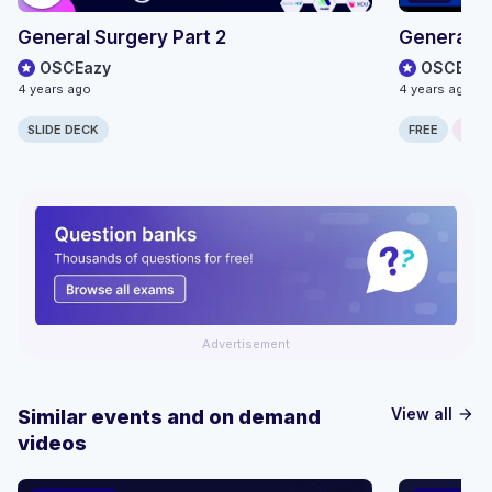
General Surgery Part 2
General S
OSCEazy
OSCEazy
4 years ago
4 years ago
SLIDE DECK
FREE
ONLI
Advertisement
View all
Similar events and on demand
arrow_forward
videos