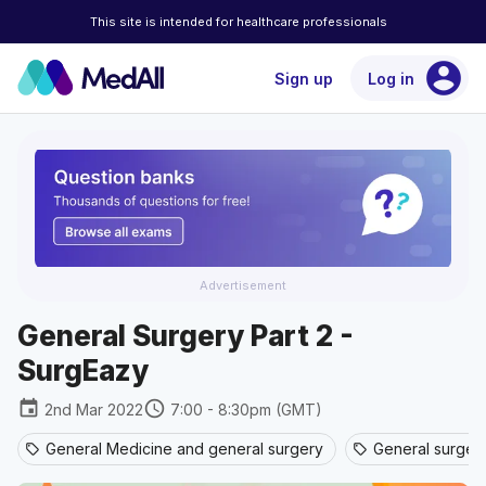
This site is intended for healthcare professionals
account_circle
Sign up
Log in
Advertisement
General Surgery Part 2 -
SurgEazy
event
schedule
2nd Mar 2022
7:00 - 8:30pm (GMT)
General Medicine and general surgery
General surger
sell
sell