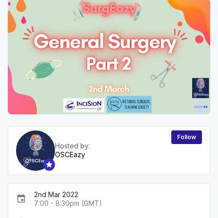
Follow
Hosted by:
OSCEazy
2nd Mar 2022
event
7:00 - 8:30pm (GMT)