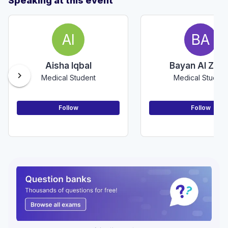
Speaking at this event
AI
BA
Aisha Iqbal
Bayan Al Zoab
chevron_right
Medical Student
Medical Student
Follow
Follow