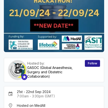
Hosted by:
Follow
GASOC (Global Anaesthesia,
Surgery and Obstetric
Collaboration)
21st - 22nd Sep 2024
event
7:00am - 3:30pm (GMT)
place
Hosted on MedAll