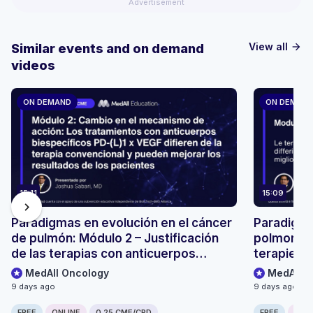
Advertisement
View all
Similar events and on demand
arrow_forward
videos
ON DEMAND
ON DEMAN
15:11
15:09
chevron_right
Paradigmas en evolución en el cáncer
Paradigmi
de pulmón: Módulo 2 – Justificación
polmonare
de las terapias con anticuerpos
terapie co
biespecíficos PD-(L)1 × VEGF
(L)1 × VE
MedAll Oncology
MedAll O
9 days ago
9 days ago
FREE
ONLINE
0.25 CME/CPD
FREE
ONLI