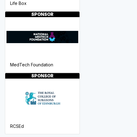
Life Box
SPONSOR
MedTech Foundation
SPONSOR
RCSEd