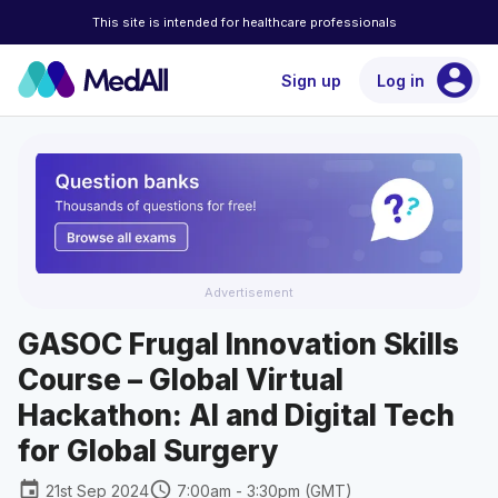
This site is intended for healthcare professionals
account_circle
Sign up
Log in
Advertisement
GASOC Frugal Innovation Skills
Course – Global Virtual
Hackathon: AI and Digital Tech
for Global Surgery
event
schedule
21st Sep 2024
7:00am - 3:30pm (GMT)