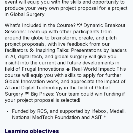
event will equip you with the skills and opportunity to
produce your very own project proposal for a project
in Global Surgery
What's Included in the Course? 💡 Dynamic Breakout
Sessions: Team up with other participants from
around the globe to brainstorm, create, and pitch
project proposals, with live feedback from our
facilitators 🎤 Inspiring Talks: Presentations by leaders
in AI, digital tech, and global surgery will give you
insight into the current and future developments in
field of Frugal Innovations 🔥 Real-World Impact: This
course will equip you with skills to apply for further
Global Innovation work, and appreciate the impact of
AI and Digital Technology in the field of Global
Surgery 💸 Big Prizes: Your team could win funding if
your project proposal is selected!
Funded by RCS, and supported by lifebox, Medall,
National MedTech Foundation and ASiT *
Learning objectives