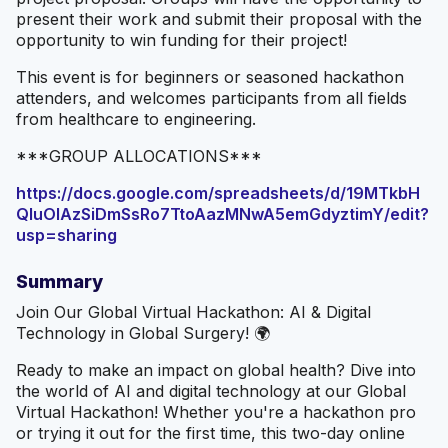
present their work and submit their proposal with the
opportunity to win funding for their project!
This event is for beginners or seasoned hackathon
attenders, and welcomes participants from all fields
from healthcare to engineering.
***GROUP ALLOCATIONS***
https://docs.google.com/spreadsheets/d/19MTkbH
QIuOIAzSiDmSsRo7TtoAazMNwA5emGdyztimY/edit?
usp=sharing
Summary
Join Our Global Virtual Hackathon: AI & Digital
Technology in Global Surgery! 🌍
Ready to make an impact on global health? Dive into
the world of AI and digital technology at our Global
Virtual Hackathon! Whether you're a hackathon pro
or trying it out for the first time, this two-day online