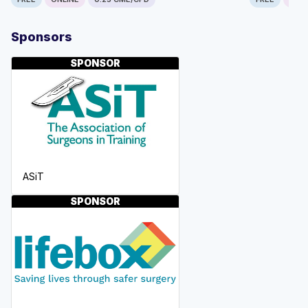
Sponsors
SPONSOR
ASiT
SPONSOR