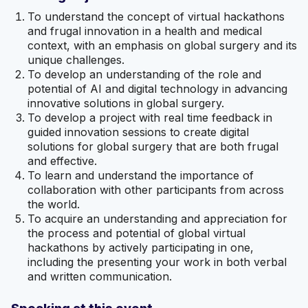
To understand the concept of virtual hackathons
and frugal innovation in a health and medical
context, with an emphasis on global surgery and its
unique challenges.
To develop an understanding of the role and
potential of AI and digital technology in advancing
innovative solutions in global surgery.
To develop a project with real time feedback in
guided innovation sessions to create digital
solutions for global surgery that are both frugal
and effective.
To learn and understand the importance of
collaboration with other participants from across
the world.
To acquire an understanding and appreciation for
the process and potential of global virtual
hackathons by actively participating in one,
including the presenting your work in both verbal
and written communication.