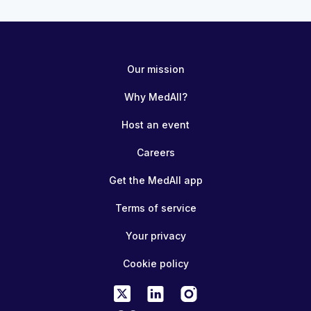
Our mission
Why MedAll?
Host an event
Careers
Get the MedAll app
Terms of service
Your privacy
Cookie policy