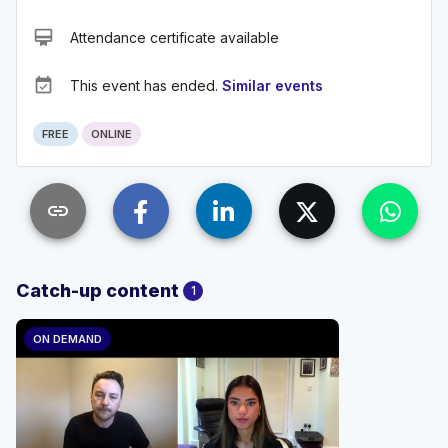
card_membership
Attendance certificate available
event_available
This event has ended.
Similar events
FREE
ONLINE
link
Catch-up content
1
ON DEMAND