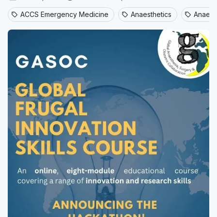
ACCS Emergency Medicine
Anaesthetics
Anaesth
sell
sell
sell