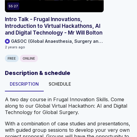
55:27
Intro Talk - Frugal Innovations,
Introduction to Virtual Hackathons, AI
and Digital Technology - Mr Will Bolton
GASOC (Global Anaesthesia, Surgery and Obstetric Collaboration)
2 years ago
FREE
ONLINE
Description & schedule
DESCRIPTION
SCHEDULE
A two day course in Frugal Innovation Skills. Come
along to our Global Virtual Hackathon: AI and Digital
Technology for Global Surgery.
With a combination of case studies and presentations,
with guided group sessions to develop your very own
project proposal. Groups will have the opportunity to