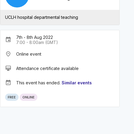
UCLH hospital departmental teaching
7th - 8th Aug 2022
event
7:00 - 8:00am (GMT)
place
Online event
card_membership
Attendance certificate available
event_available
This event has ended.
Similar events
FREE
ONLINE