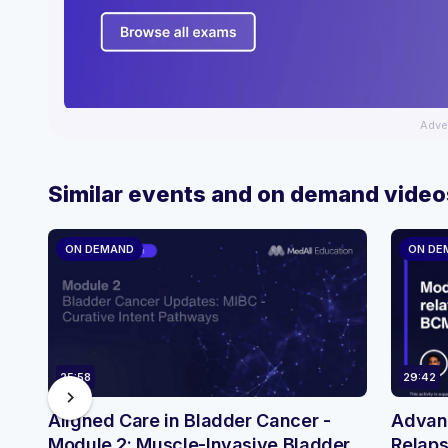
Adve
Similar events and on demand video
ON DEMAND
ON DE
25:58
29:42
chevron_right
Aligned Care in Bladder Cancer -
Advanc
Module 2: Muscle-Invasive Bladder
Relaps