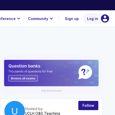
account_circle
expand_more
expand_more
eference
Community
Sign up
Log in
Advertisement
Follow
U
Hosted by:
UCLH O&G Teaching