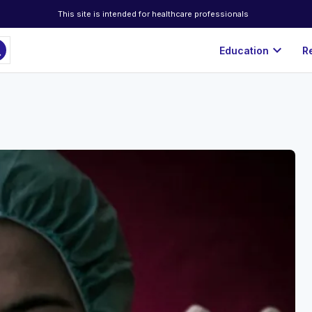
This site is intended for healthcare professionals
ch
expand_more
Education
R