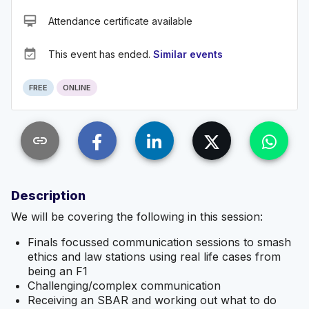
card_membership
Attendance certificate available
event_available
This event has ended.
Similar events
FREE
ONLINE
link
Description
We will be covering the following in this session:
Finals focussed communication sessions to smash
ethics and law stations using real life cases from
being an F1
Challenging/complex communication
Receiving an SBAR and working out what to do