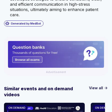
and efficient communication in high-stress
situations, ultimately aiming to enhance patient
care.
smart_toy
Generated by MedBot
Advertisement
View all
Similar events and on demand
arrow_forward
videos
ON DEMAND
ON DEMAN