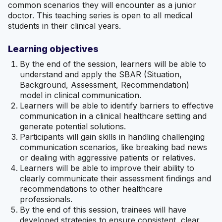
common scenarios they will encounter as a junior
doctor. This teaching series is open to all medical
students in their clinical years.
Learning objectives
By the end of the session, learners will be able to
understand and apply the SBAR (Situation,
Background, Assessment, Recommendation)
model in clinical communication.
Learners will be able to identify barriers to effective
communication in a clinical healthcare setting and
generate potential solutions.
Participants will gain skills in handling challenging
communication scenarios, like breaking bad news
or dealing with aggressive patients or relatives.
Learners will be able to improve their ability to
clearly communicate their assessment findings and
recommendations to other healthcare
professionals.
By the end of this session, trainees will have
developed strategies to ensure consistent, clear,