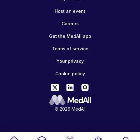
Host an event
Careers
Get the MedAll app
Terms of service
Your privacy
Cookie policy
© 2026 MedAll