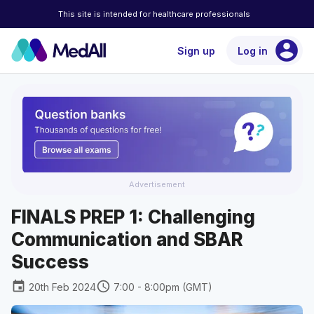
This site is intended for healthcare professionals
account_circle
Sign up
Log in
Advertisement
FINALS PREP 1: Challenging
Communication and SBAR
Success
event
schedule
20th Feb 2024
7:00 - 8:00pm (GMT)