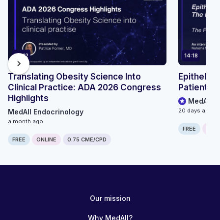
24:12
14:18
chevron_right
Translating Obesity Science Into
Epithelioi
Clinical Practice: ADA 2026 Congress
Patient P
Highlights
MedAll O
20 days ago
MedAll Endocrinology
a month ago
FREE
ONLI
FREE
ONLINE
0.75 CME/CPD
Our mission
Why MedAll?