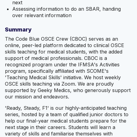
next
Assessing information to do an SBAR, handing
over relevant information
Summary
The Code Blue OSCE Crew (CBOC) serves as an
online, peer-led platform dedicated to clinical OSCE
skills teaching for medical students, with the added
support of medical professionals. CBOC is a
recognized program under the IFMSA's Activities
program, specifically affiliated with SCOME's
'Teaching Medical Skills' initiative. We host weekly
OSCE skills teaching via Zoom. We are proudly
supported by Geeky Medics, who generously support
our mission and endeavors.
'Ready, Steady, F1' is our highly-anticipated teaching
series, hosted by a team of qualified junior doctors to
help our final-year medical students prepare for the
next stage in their careers. Students will learn a
variety of skills and familiarise themselves with