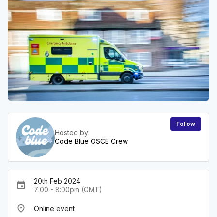
Follow
Hosted by:
Code Blue OSCE Crew
20th Feb 2024
event
7:00 - 8:00pm (GMT)
place
Online event