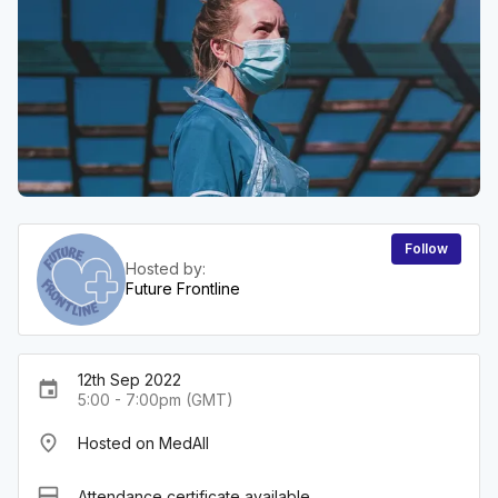
Follow
Hosted by:
Future Frontline
12th Sep 2022
event
5:00 - 7:00pm (GMT)
place
Hosted on MedAll
card_membership
Attendance certificate available