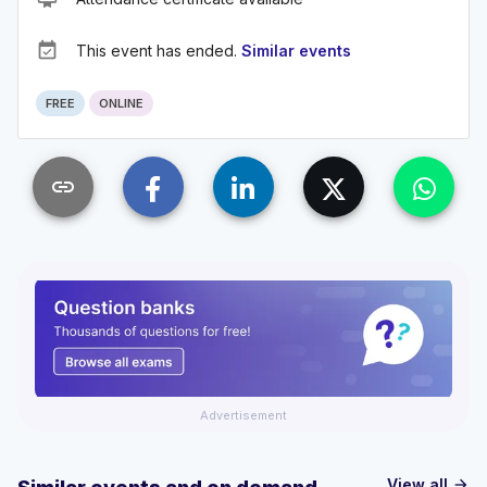
event_available
This event has ended.
Similar events
FREE
ONLINE
link
Advertisement
View all
arrow_forward