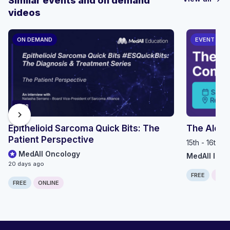
Similar events and on demand
videos
ON DEMAND
EVENT
14:18
chevron_right
Epithelioid Sarcoma Quick Bits: The
The Alop
Patient Perspective
15th - 16th 
MedAll Oncology
MedAll Imm
20 days ago
FREE
IN P
FREE
ONLINE