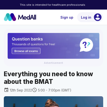
This site is intended for healthcare professionals
account_circle
Sign up
Log in
Advertisement
Everything you need to know
about the BMAT
event
schedule
12th Sep 2022
5:00 - 7:00pm (GMT)