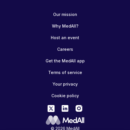
Our mission
Why MedAll?
Host an event
Careers
Get the MedAll app
Terms of service
Your privacy
Cookie policy
© 2026 MedAll