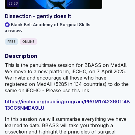
58:53
Dissection - gently does it
Black Belt Academy of Surgical Skills
a year ago
FREE
ONLINE
Description
This is the penultimate session for BBASS on MedAll.
We move to a new platform, iECHO, on 7 April 2025.
We invite and encourage all those who have
registered on MedAll (5285 in 134 countries) to do the
same on iECHO - Please use this link
https://iecho.org/public/program/PRGM17423601148
13GG5NMDA9LU
In this session we will summarise everything we have
learned to date. BBASS will take you through a
dissection and highlight the principles of surgical