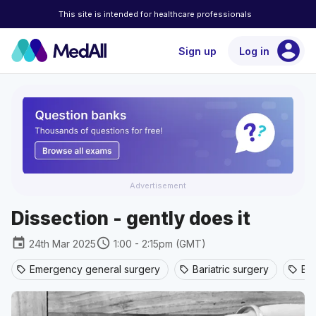
This site is intended for healthcare professionals
account_circle
Sign up
Log in
Advertisement
Dissection - gently does it
event
schedule
24th Mar 2025
1:00 - 2:15pm (GMT)
Emergency general surgery
Bariatric surgery
Br
sell
sell
sell