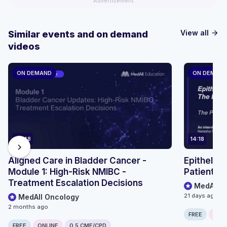
Advertisement
View all
Similar events and on demand
arrow_forward
videos
ON DEMAND
ON DEMAN
36:48
14:18
chevron_right
Aligned Care in Bladder Cancer -
Epithelioi
Module 1: High-Risk NMIBC -
Patient P
Treatment Escalation Decisions
MedAll O
21 days ago
MedAll Oncology
2 months ago
FREE
ONLI
FREE
ONLINE
0.5 CME/CPD