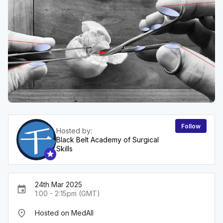
Follow
Hosted by:
Black Belt Academy of Surgical
Skills
24th Mar 2025
event
1:00 - 2:15pm (GMT)
place
Hosted on MedAll