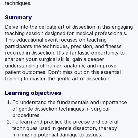
techniques.
Summary
Delve into the delicate art of dissection in this engaging
teaching session designed for medical professionals.
This educational event focuses on teaching
participants the techniques, precision, and finesse
required in dissection. It's a fantastic opportunity to
sharpen your surgical skills, gain a deeper
understanding of human anatomy, and improve
patient outcomes. Don't miss out on this essential
training to master the gentle art of dissection.
Learning objectives
To understand the fundamentals and importance
of gentle dissection techniques in surgical
procedures.
To learn and practice the precise and careful
techniques used in gentle dissection, thereby
minimizing potential damage to tissues.