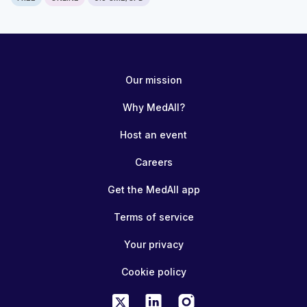
Our mission
Why MedAll?
Host an event
Careers
Get the MedAll app
Terms of service
Your privacy
Cookie policy