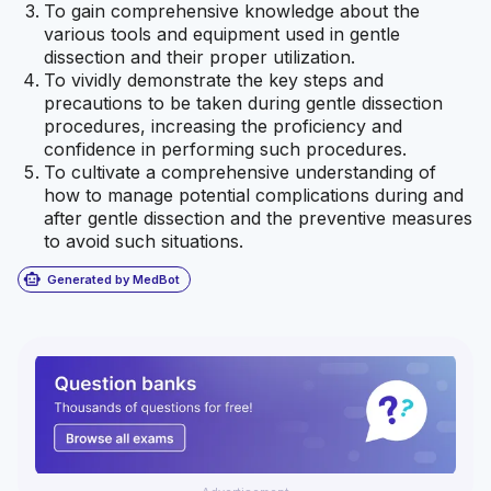
To gain comprehensive knowledge about the
various tools and equipment used in gentle
dissection and their proper utilization.
To vividly demonstrate the key steps and
precautions to be taken during gentle dissection
procedures, increasing the proficiency and
confidence in performing such procedures.
To cultivate a comprehensive understanding of
how to manage potential complications during and
after gentle dissection and the preventive measures
to avoid such situations.
smart_toy
Generated by MedBot