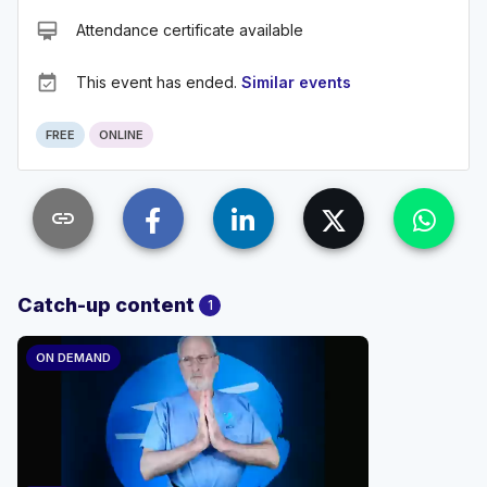
card_membership
Attendance certificate available
event_available
This event has ended.
Similar events
FREE
ONLINE
link
Catch-up content
1
ON DEMAND