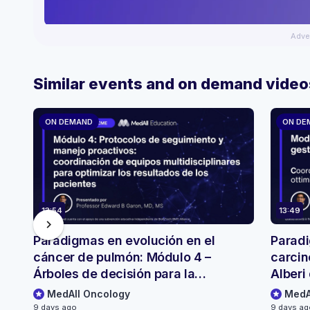
Adve
Similar events and on demand video
ON DEMAND
ON DE
13:54
13:49
chevron_right
Paradigmas en evolución en el
Paradi
cáncer de pulmón: Módulo 4 –
carcin
Árboles de decisión para la
Alberi 
selección y el seguimiento de
monito
MedAll Oncology
MedA
pacientes
9 days ago
9 days a