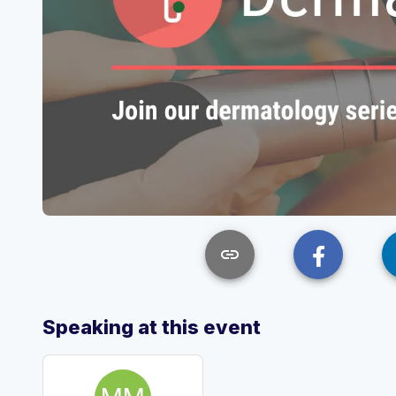
link
Speaking at this event