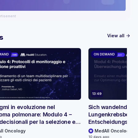
rtisement
View all
s
arrow_forward
MAND
ON DEMAND
13:49
gmi in evoluzione nel
Sich wandelnde Pa
oma polmonare: Modulo 4 –
Lungenkrebsbehan
decisionali per la selezione e il
Entscheidungsbäu
raggio dei pazienti
Patientenauswahl
ll Oncology
MedAll Oncology
go
10 days ago