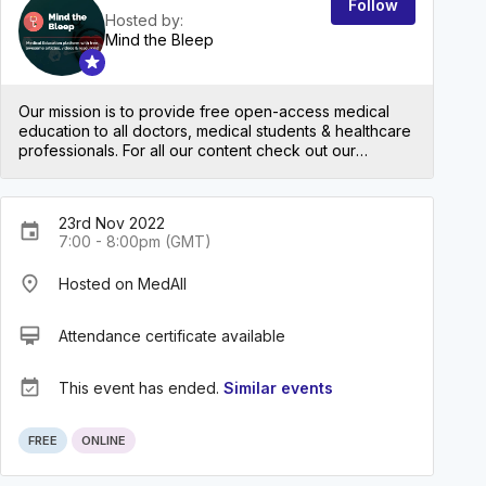
Follow
Hosted by:
Mind the Bleep
Our mission is to provide free open-access medical
education to all doctors, medical students & healthcare
professionals. For all our content check out our
website: mindthebleep.com. Please note our
disclaimer (https://mindthebleep.com/disclaimer) &
privacy policy (https://mindthebleep.com/privacy-
23rd Nov 2022
policy/)
event
7:00 - 8:00pm (GMT)
place
Hosted on MedAll
card_membership
Attendance certificate available
event_available
This event has ended.
Similar events
FREE
ONLINE