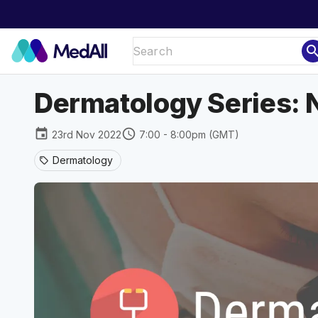
sear
Dermatology Series: 
event
schedule
23rd Nov 2022
7:00 - 8:00pm (GMT)
Dermatology
sell