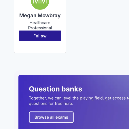
MM
Megan Mowbray
Healthcare
Professional
Follow