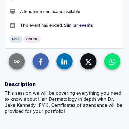
card_membership
Attendance certificate available
event_available
This event has ended.
Similar events
FREE
ONLINE
link
Description
This session we will be covering everything you need
to know about Hair Dermatology in depth with Dr.
Jake Kennedy (FY1). Certificates of attendance will be
provided for your portfolio!