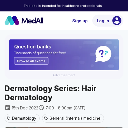
This site is intended for healthcare professionals
account_circle
Sign up
Log in
Advertisement
Dermatology Series: Hair
Dermatology
event
schedule
15th Dec 2022
7:00 - 8:00pm (GMT)
Dermatology
General (internal) medicine
sell
sell