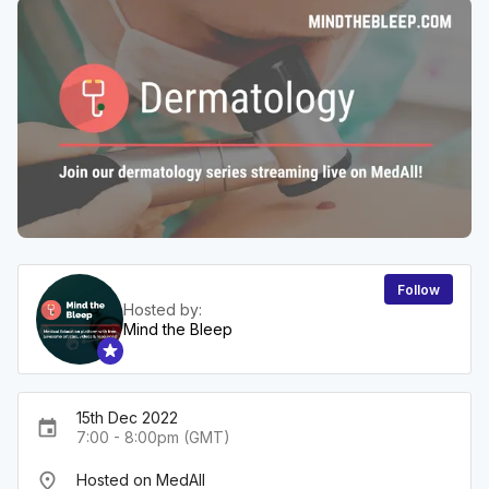
Follow
Hosted by:
Mind the Bleep
15th Dec 2022
event
7:00 - 8:00pm (GMT)
place
Hosted on MedAll