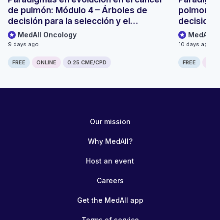
de pulmón: Módulo 4 – Árboles de
polmonare
decisión para la selección y el
decisionali
seguimiento de pacientes
monitoragg
MedAll Oncology
MedAll O
9 days ago
10 days ago
FREE
ONLINE
0.25 CME/CPD
FREE
ONLI
Our mission
Why MedAll?
Host an event
Careers
Get the MedAll app
Terms of service