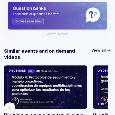
Advertisement
View all
Similar events and on demand
arrow_forward
videos
ON DEMAND
ON DEMAN
13:54
13:49
chevron_right
Paradigmas en evolución en el cáncer
Paradigmi