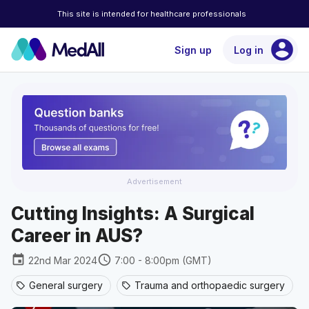
This site is intended for healthcare professionals
account_circle
Sign up
Log in
Advertisement
Cutting Insights: A Surgical
Career in AUS?
event
schedule
22nd Mar 2024
7:00 - 8:00pm (GMT)
General surgery
Trauma and orthopaedic surgery
sell
sell
se