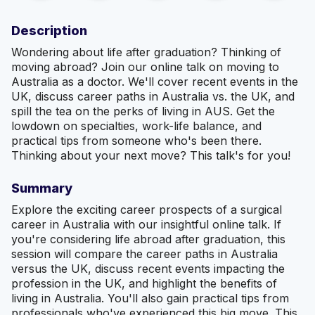
Description
Wondering about life after graduation? Thinking of
moving abroad? Join our online talk on moving to
Australia as a doctor. We'll cover recent events in the
UK, discuss career paths in Australia vs. the UK, and
spill the tea on the perks of living in AUS. Get the
lowdown on specialties, work-life balance, and
practical tips from someone who's been there.
Thinking about your next move? This talk's for you!
Summary
Explore the exciting career prospects of a surgical
career in Australia with our insightful online talk. If
you're considering life abroad after graduation, this
session will compare the career paths in Australia
versus the UK, discuss recent events impacting the
profession in the UK, and highlight the benefits of
living in Australia. You'll also gain practical tips from
professionals who've experienced this big move. This