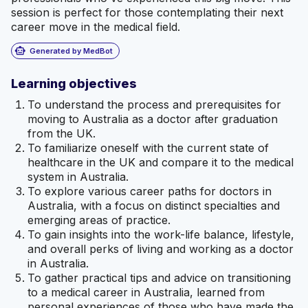
session is perfect for those contemplating their next
career move in the medical field.
smart_toy
Generated by MedBot
Learning objectives
To understand the process and prerequisites for
moving to Australia as a doctor after graduation
from the UK.
To familiarize oneself with the current state of
healthcare in the UK and compare it to the medical
system in Australia.
To explore various career paths for doctors in
Australia, with a focus on distinct specialties and
emerging areas of practice.
To gain insights into the work-life balance, lifestyle,
and overall perks of living and working as a doctor
in Australia.
To gather practical tips and advice on transitioning
to a medical career in Australia, learned from
personal experiences of those who have made the