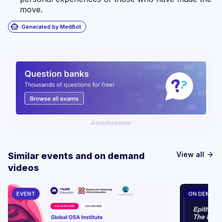
move.
smart_toy
Generated by MedBot
Advertisement
View all
Similar events and on demand
arrow_forward
videos
EVENT
ON DEMAN