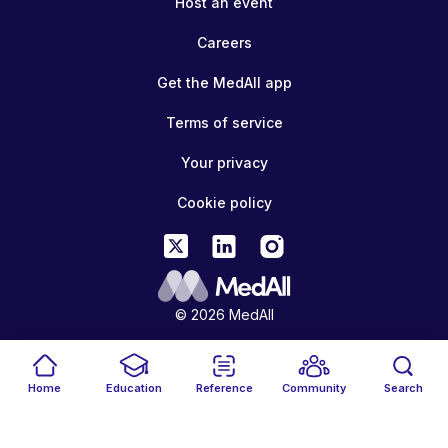
Host an event
Careers
Get the MedAll app
Terms of service
Your privacy
Cookie policy
© 2026 MedAll
Home
Education
Reference
Community
Search