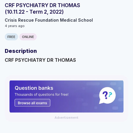
CRF PSYCHIATRY DR THOMAS
(10.11.22 - Term 2, 2022)
Crisis Rescue Foundation Medical School
4 years ago
FREE
ONLINE
Description
CRF PSYCHIATRY DR THOMAS
Advertisement