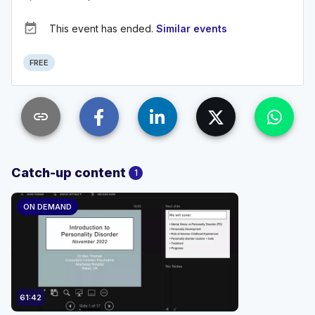
event_available
This event has ended.
Similar events
FREE
link
Catch-up content
1
ON DEMAND
61:42