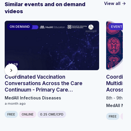
View all
Similar events and on demand
arrow_forward
videos
ON DEMAND
EVENT
24:29
chevron_right
Coordinated Vaccination
Coordinat
Conversations Across the Care
Multidisci
Continuum - Primary Care
Across th
Perspective
MedAll Infectious Diseases
8th - 9th Se
a month ago
MedAll Neu
FREE
ONLINE
0.25 CME/CPD
FREE
ONLI