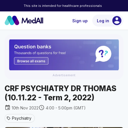
This site is intended for healthcare professionals
account_circle
Sign up
Log in
Advertisement
CRF PSYCHIATRY DR THOMAS
(10.11.22 - Term 2, 2022)
event
schedule
10th Nov 2022
4:00 - 5:00pm (GMT)
Psychiatry
sell