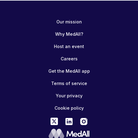
Our mission
Why MedAll?
Host an event
Careers
Get the MedAll app
Terms of service
Your privacy
Cookie policy