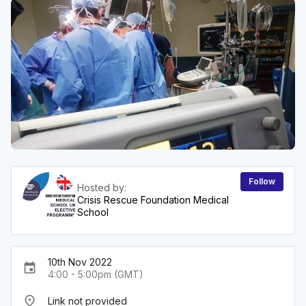
Follow
Hosted by:
Crisis Rescue Foundation Medical
School
10th Nov 2022
event
4:00 - 5:00pm (GMT)
place
Link not provided