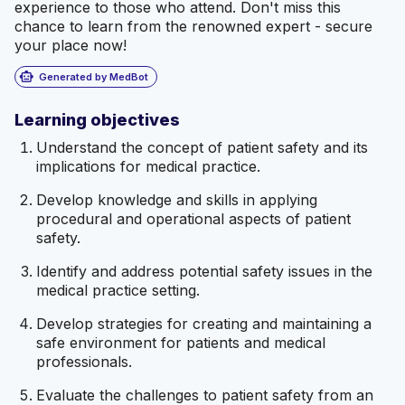
experience to those who attend. Don't miss this
chance to learn from the renowned expert - secure
your place now!
smart_toy
Generated by MedBot
Learning objectives
Understand the concept of patient safety and its
implications for medical practice.
Develop knowledge and skills in applying
procedural and operational aspects of patient
safety.
Identify and address potential safety issues in the
medical practice setting.
Develop strategies for creating and maintaining a
safe environment for patients and medical
professionals.
Evaluate the challenges to patient safety from an