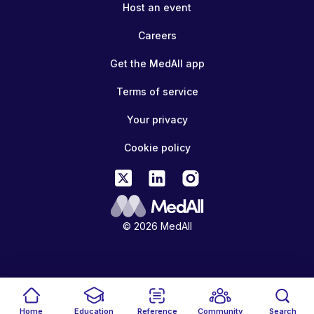
Host an event
Careers
Get the MedAll app
Terms of service
Your privacy
Cookie policy
© 2026 MedAll
Home
Education
Reference
Community
Search