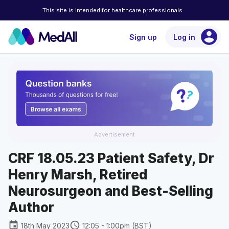
This site is intended for healthcare professionals
account_circle
Sign up
Log in
Advertisement
CRF 18.05.23 Patient Safety, Dr
Henry Marsh, Retired
Neurosurgeon and Best-Selling
Author
event
schedule
18th May 2023
12:05 - 1:00pm (BST)