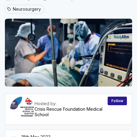
Neurosurgery
sell
Follow
Hosted by:
Crisis Rescue Foundation Medical
School
18th May 2023