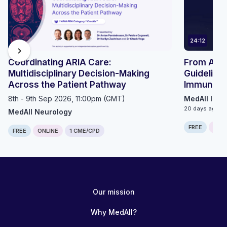
24:12
chevron_right
Coordinating ARIA Care:
From ACIP 
Multidisciplinary Decision-Making
Guidelines
Across the Patient Pathway
Immunizat
8th - 9th Sep 2026, 11:00pm (GMT)
MedAll Infe
20 days ago
MedAll Neurology
FREE
ONLI
FREE
ONLINE
1 CME/CPD
Our mission
Why MedAll?