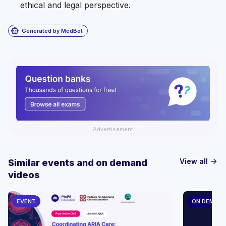
ethical and legal perspective.
smart_toy
Generated by MedBot
Advertisement
View all
Similar events and on demand
arrow_forward
videos
EVENT
ON DEMAN