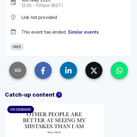
event
12:05 - 1:00pm (BST)
place
Link not provided
event_available
This event has ended.
Similar events
FREE
link
Catch-up content
1
ON DEMAND