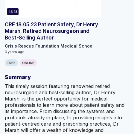
43:18
CRF 18.05.23 Patient Safety, Dr Henry
Marsh, Retired Neurosurgeon and
Best-Selling Author
Crisis Rescue Foundation Medical School
3 years ago
FREE
ONLINE
Summary
This timely session featuring renowned retired
neurosurgeon and best-selling author, Dr Henry
Marsh, is the perfect opportunity for medical
professionals to learn more about patient safety and
its importance. From discussing the systems and
protocols already in place, to providing insights into
patient-centred care and prescribing practices, Dr
Marsh will offer a wealth of knowledge and