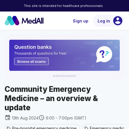
This site is intended for healthcare professionals
account_circle
Sign up
Log in
Advertisement
Community Emergency
Medicine – an overview &
update
event
schedule
13th Aug 2024
6:00 - 7:00pm (GMT)
Pre-hospital emergency medicine
Emergency medicin
sell
sell