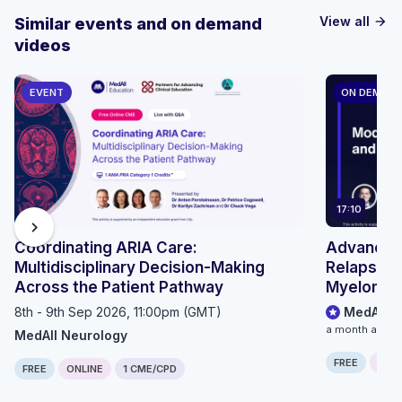
View all
Similar events and on demand
arrow_forward
videos
EVENT
ON DEMAN
17:10
chevron_right
Coordinating ARIA Care:
Advancing
Multidisciplinary Decision-Making
Relapsed/
Across the Patient Pathway
Myeloma: 
Outpatient
8th - 9th Sep 2026, 11:00pm (GMT)
MedAll O
Pathways
a month ago
MedAll Neurology
FREE
ONLI
FREE
ONLINE
1 CME/CPD