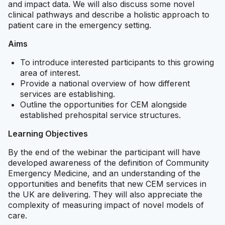
and impact data. We will also discuss some novel
clinical pathways and describe a holistic approach to
patient care in the emergency setting.
Aims
To introduce interested participants to this growing
area of interest.
Provide a national overview of how different
services are establishing.
Outline the opportunities for CEM alongside
established prehospital service structures.
Learning Objectives
By the end of the webinar the participant will have
developed awareness of the definition of Community
Emergency Medicine, and an understanding of the
opportunities and benefits that new CEM services in
the UK are delivering. They will also appreciate the
complexity of measuring impact of novel models of
care.