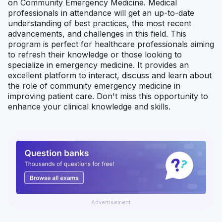
on Community Emergency Medicine. Medical
professionals in attendance will get an up-to-date
understanding of best practices, the most recent
advancements, and challenges in this field. This
program is perfect for healthcare professionals aiming
to refresh their knowledge or those looking to
specialize in emergency medicine. It provides an
excellent platform to interact, discuss and learn about
the role of community emergency medicine in
improving patient care. Don't miss this opportunity to
enhance your clinical knowledge and skills.
Advertisement