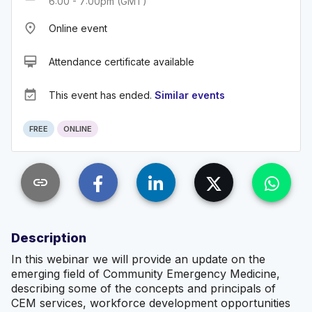
6:00 - 7:00pm (GMT)
place
Online event
card_membership
Attendance certificate available
event_available
This event has ended.
Similar events
FREE
ONLINE
link
Description
In this webinar we will provide an update on the
emerging field of Community Emergency Medicine,
describing some of the concepts and principals of
CEM services, workforce development opportunities