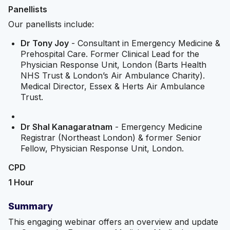
Panellists
Our panellists include:
Dr Tony Joy
- Consultant in Emergency Medicine &
Prehospital Care. Former Clinical Lead for the
Physician Response Unit, London (Barts Health
NHS Trust & London’s Air Ambulance Charity).
Medical Director, Essex & Herts Air Ambulance
Trust.
Dr Shal Kanagaratnam
- Emergency Medicine
Registrar (Northeast London) & former Senior
Fellow, Physician Response Unit, London.
CPD
1 Hour
Summary
This engaging webinar offers an overview and update