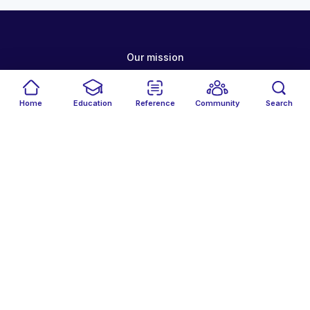
Our mission
Why MedAll?
Home
Education
Reference
Community
Search
Host an event
Careers
Get the MedAll app
Terms of service
Your privacy
Cookie policy