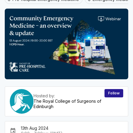
Follow
Hosted by:
The Royal College of Surgeons of
Edinburgh
13th Aug 2024
event