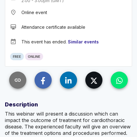
2:00 - 3:00pm (GMT)
place
Online event
card_membership
Attendance certificate available
event_available
This event has ended.
Similar events
FREE
ONLINE
link
Description
This webinar will present a discussion which can
impact the outcome of treatment for cardiothoracic
disease. The experienced faculty will give an overview
of the treatment options and procedures performed.