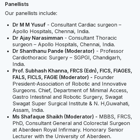
Panellists
Our panellists include:
Dr M M Yusuf
- Consultant Cardiac surgeon –
Apollo Hospitals, Chennai, India.
Dr Ajay Narasimman
- Consultant Thoracic
surgeon – Apollo Hospitals, Chennai, India.
Dr Shanthanu Pande (Moderator)
- Professor
Cardiothoracic Surgery – SGPGI, Chandigarh,
India.
Prof. Subhash Khanna, FRCS (Edn), FICS, FIAGES,
FALS, FICLS, FAGIE (Moderator) -
Founder
President-Association of Robotic and Innovative
Surgeons. Chief, Department of Minimal Access,
Gastro Intestinal and Robotic Surgery, Swagat
Swagat Super Surgical Institute & N. H,Guwahati,
Assam, India.
Ms Shafaque Shaikh (Moderator) -
MBBS, FRCS,
PhD, Consultant General and Colorectal Surgeon
at Aberdeen Royal Infirmary. Honorary Senior
Lecturer with the University of Aberdeen.