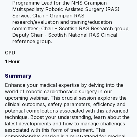
Programme Lead for the NHS Grampian
Multispecilaty Robotic Assisted Surgery (RAS)
Service. Chair - Grampian RAS
research/evaluation and training/education
committees; Chair - Scottish RAS Research group;
Deputy Chair - Scottish National RAS Clinical
reference group.
CPD
1 Hour
Summary
Enhance your medical expertise by delving into the
world of robotic cardiothoracic surgery in our
upcoming webinar. This crucial session explores the
clinical outcomes, safety parameters, efficiency and
potential complications associated with this advanced
technique. Boost your understanding, learn about the
latest developments and how to manage challenges
associated with this form of treatment. This
comprehensive session is a must-attend for medical