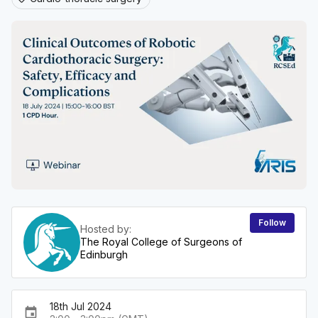
Follow
Hosted by:
The Royal College of Surgeons of
Edinburgh
18th Jul 2024
event