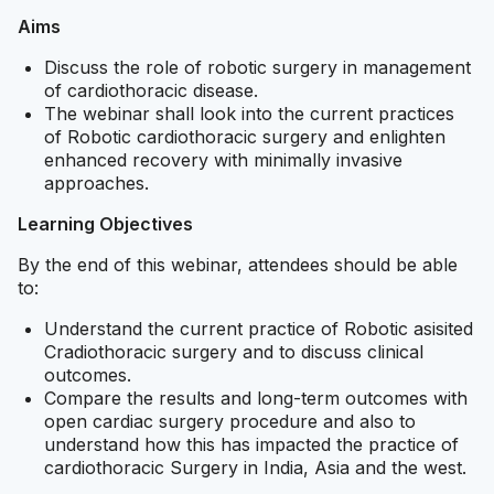
Aims
Discuss the role of robotic surgery in management
of cardiothoracic disease.
The webinar shall look into the current practices
of Robotic cardiothoracic surgery and enlighten
enhanced recovery with minimally invasive
approaches.
Learning Objectives
By the end of this webinar, attendees should be able
to:
Understand the current practice of Robotic asisited
Cradiothoracic surgery and to discuss clinical
outcomes.
Compare the results and long-term outcomes with
open cardiac surgery procedure and also to
understand how this has impacted the practice of
cardiothoracic Surgery in India, Asia and the west.