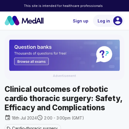
This site is intended for healthcare professionals
account_circle
Sign up
Log in
Advertisement
Clinical outcomes of robotic
cardio thoracic surgery: Safety,
Efficacy and Complications
event
schedule
18th Jul 2024
2:00 - 3:00pm (GMT)
Cardio-thoracic surgery
sell