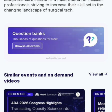
professionals striving to increase their skill set in the
changing landscape of surgical tech.
Advertisement
View all
Similar events and on demand
arrow_forward
videos
ON DEMAND
ON DEMAN