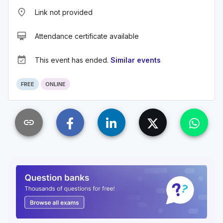
place
Link not provided
card_membership
Attendance certificate available
event_available
This event has ended.
Similar events
FREE
ONLINE
link