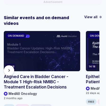
Advertisement
View all
Similar events and on demand
arrow_forward
videos
ON DEMAND
ON DEMAN
36:48
14:18
chevron_right
Aligned Care in Bladder Cancer -
Epithelioi
Module 1: High-Risk NMIBC -
Patient P
Treatment Escalation Decisions
MedAll O
22 days ago
MedAll Oncology
2 months ago
FREE
ONLI