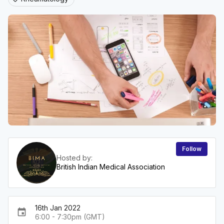
Follow
Hosted by:
British Indian Medical Association
16th Jan 2022
event
6:00 - 7:30pm (GMT)