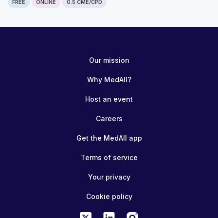
FREE
ONLINE
0.5 CME/CPD
Our mission
Why MedAll?
Host an event
Careers
Get the MedAll app
Terms of service
Your privacy
Cookie policy