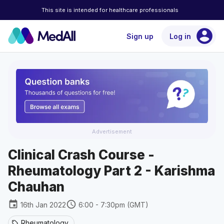
This site is intended for healthcare professionals
account_circle
Sign up
Log in
Advertisement
Clinical Crash Course -
Rheumatology Part 2 - Karishma
Chauhan
event
schedule
16th Jan 2022
6:00 - 7:30pm (GMT)
Rheumatology
sell