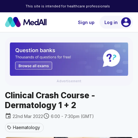
This site is intended for healthcare professionals
account_circle
Sign up
Log in
Advertisement
Clinical Crash Course -
Dermatology 1 + 2
event
schedule
22nd Mar 2022
6:00 - 7:30pm (GMT)
Haematology
sell