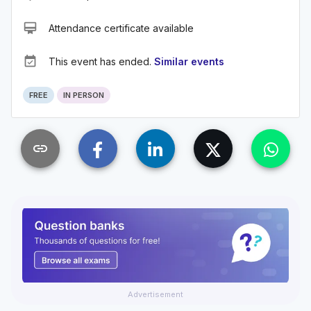
card_membership
Attendance certificate available
event_available
This event has ended.
Similar events
FREE
IN PERSON
link
Advertisement