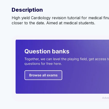
Description
High yield Cardiology revision tutorial for medical fi
closer to the date. Aimed at medical students.
Adve