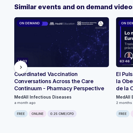
Similar events and on demand video
ON DEMAND
ON DE
14:03
63:46
chevron_right
Coordinated Vaccination
El Pul
Conversations Across the Care
la Obe
Continuum - Pharmacy Perspective
de la 
ECO
MedAll Infectious Diseases
MedAll 
a month ago
2 months
FREE
ONLINE
0.25 CME/CPD
FREE