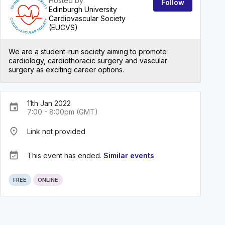
Hosted by:
Follow
Edinburgh University
Cardiovascular Society
(EUCVS)
We are a student-run society aiming to promote
cardiology, cardiothoracic surgery and vascular
surgery as exciting career options.
11th Jan 2022
event
7:00 - 8:00pm (GMT)
place
Link not provided
event_available
This event has ended.
Similar events
FREE
ONLINE