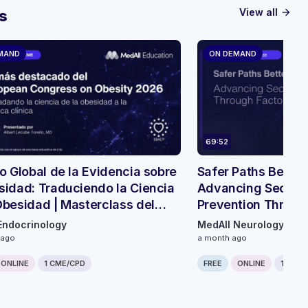
View all
s
arrow_forward
MAND
ON DEMAND
69:52
so Global de la Evidencia sobre
Safer Paths Bette
sidad: Traduciendo la Ciencia
Advancing Second
Obesidad | Masterclass del
Prevention Throug
Innovation - Round
Endocrinology
MedAll Neurology
 ago
a month ago
ONLINE
1 CME/CPD
FREE
ONLINE
1 CME/