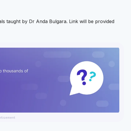
nals taught by Dr Anda Bulgara. Link will be provided
rtisement