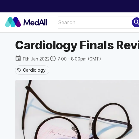
sear
Cardiology Finals Revi
event
schedule
11th Jan 2022
7:00 - 8:00pm (GMT)
Cardiology
sell