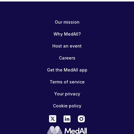
Our mission
Why MedAll?
Host an event
Careers
Get the MedAll app
Terms of service
Your privacy
Cookie policy