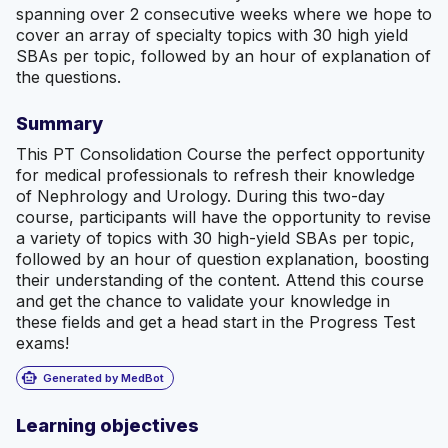
spanning over 2 consecutive weeks where we hope to
cover an array of specialty topics with 30 high yield
SBAs per topic, followed by an hour of explanation of
the questions.
Summary
This PT Consolidation Course the perfect opportunity
for medical professionals to refresh their knowledge
of Nephrology and Urology. During this two-day
course, participants will have the opportunity to revise
a variety of topics with 30 high-yield SBAs per topic,
followed by an hour of question explanation, boosting
their understanding of the content. Attend this course
and get the chance to validate your knowledge in
these fields and get a head start in the Progress Test
exams!
smart_toy
Generated by MedBot
Learning objectives