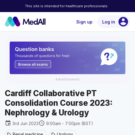
This site is intended for healthcare professionals
account_circle
Sign up
Log in
Advertisement
Cardiff Collaborative PT
Consolidation Course 2023:
Nephrology & Urology
event
schedule
3rd Jun 2023
9:00am - 7:00pm (BST)
Renal medicine
Urology
sell
sell