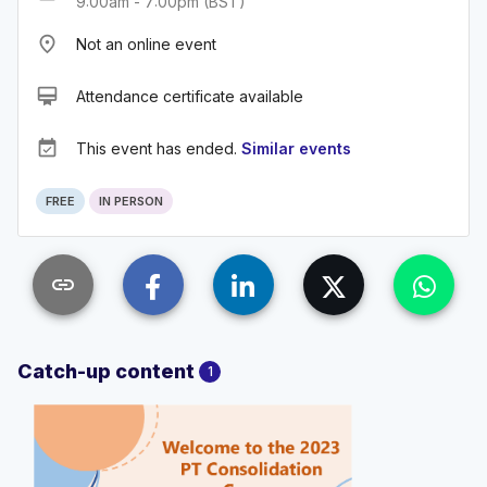
9:00am - 7:00pm (BST)
place
Not an online event
card_membership
Attendance certificate available
event_available
This event has ended.
Similar events
FREE
IN PERSON
link
Catch-up content
1