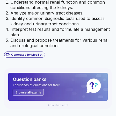
Understand normal renal function and common
conditions affecting the kidneys.
Analyze major urinary tract diseases.
Identify common diagnostic tests used to assess
kidney and urinary tract conditions.
Interpret test results and formulate a management
plan.
Discuss and propose treatments for various renal
and urological conditions.
smart_toy
Generated by MedBot
Advertisement