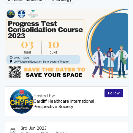
Follow
Hosted by:
Cardiff Healthcare International
Perspective Society
3rd Jun 2023
event