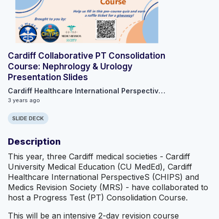
Cardiff Collaborative PT Consolidation
Course: Nephrology & Urology
Presentation Slides
Cardiff Healthcare International Perspective Society
3 years ago
SLIDE DECK
Description
This year, three Cardiff medical societies - Cardiff
University Medical Education (CU MedEd), Cardiff
Healthcare International PerspectiveS (CHIPS) and
Medics Revision Society (MRS) - have collaborated to
host a Progress Test (PT) Consolidation Course.
This will be an intensive 2-day revision course