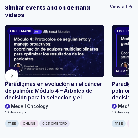
View all
Similar events and on demand
arrow_forward
videos
ON DEMAND
ON DEMAN
13:54
13:49
chevron_right
Paradigmas en evolución en el cáncer
Paradigmi
de pulmón: Módulo 4 – Árboles de
polmonare
decisión para la selección y el
decisionali
seguimiento de pacientes
monitoragg
MedAll Oncology
MedAll O
10 days ago
10 days ago
FREE
ONLINE
0.25 CME/CPD
FREE
ONLI