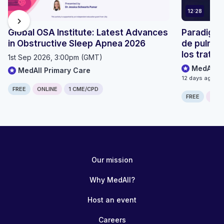
12:28
chevron_right
Global OSA Institute: Latest Advances
Paradigma
in Obstructive Sleep Apnea 2026
de pulmón
los trata
1st Sep 2026, 3:00pm (GMT)
MedAll O
MedAll Primary Care
12 days ago
FREE
ONLINE
1 CME/CPD
FREE
ONLI
Our mission
Why MedAll?
Host an event
Careers