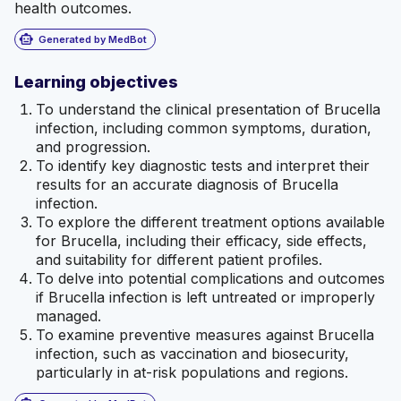
health outcomes.
smart_toy
Generated by MedBot
Learning objectives
To understand the clinical presentation of Brucella
infection, including common symptoms, duration,
and progression.
To identify key diagnostic tests and interpret their
results for an accurate diagnosis of Brucella
infection.
To explore the different treatment options available
for Brucella, including their efficacy, side effects,
and suitability for different patient profiles.
To delve into potential complications and outcomes
if Brucella infection is left untreated or improperly
managed.
To examine preventive measures against Brucella
infection, such as vaccination and biosecurity,
particularly in at-risk populations and regions.