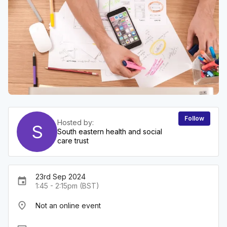
Follow
Hosted by:
S
South eastern health and social
care trust
23rd Sep 2024
event
1:45 - 2:15pm (BST)
place
Not an online event