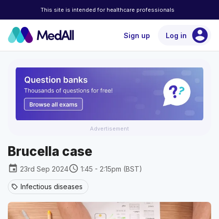
This site is intended for healthcare professionals
account_circle
Sign up
Log in
Advertisement
Brucella case
event
schedule
23rd Sep 2024
1:45 - 2:15pm (BST)
Infectious diseases
sell