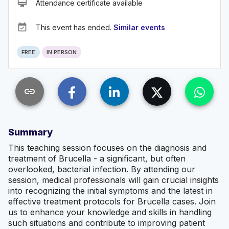
card_membership
Attendance certificate available
event_available
This event has ended.
Similar events
FREE
IN PERSON
link
Summary
This teaching session focuses on the diagnosis and
treatment of Brucella - a significant, but often
overlooked, bacterial infection. By attending our
session, medical professionals will gain crucial insights
into recognizing the initial symptoms and the latest in
effective treatment protocols for Brucella cases. Join
us to enhance your knowledge and skills in handling
such situations and contribute to improving patient