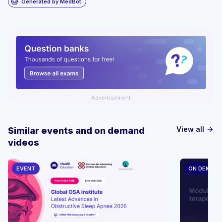
smart_toy
Generated by MedBot
Advertisement
View all
Similar events and on demand
arrow_forward
videos
EVENT
ON DEMAN