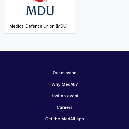
Medical Defence Union (MDU)
Our mission
Why MedAll?
Host an event
Careers
Get the MedAll app