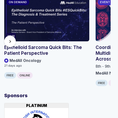
ON DEMAND
EVENT
14:18
chevron_right
Epithelioid Sarcoma Quick Bits: The
Coordinat
Patient Perspective
Multidisci
Across th
MedAll Oncology
21 days ago
8th - 9th Se
MedAll Neu
FREE
ONLINE
FREE
ONLI
Sponsors
PLATINUM