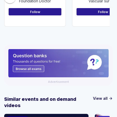
Foundation Doctor
Vascular surger
Follow
Follow
Advertisement
View all
Similar events and on demand
arrow_forward
videos