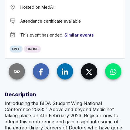
place
Hosted on MedAll
card_membership
Attendance certificate available
event_available
This event has ended.
Similar events
FREE
ONLINE
link
Description
Introducing the BIDA Student Wing National
Conference 2023: “ Above and beyond Medicine”
taking place on 4th February 2023. Register now to
attend this conference and gain insight into some of
the extraordinary careers of Doctors who have gone