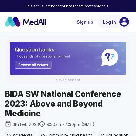
This site is intended for healthcare professionals
account_circle
Sign up
Log in
Advertisement
BIDA SW National Conference
2023: Above and Beyond
Medicine
event
schedule
4th Feb 2023
9:30am - 4:30pm (GMT)
Academia
Community child health
Foundation Do
sell
sell
sell