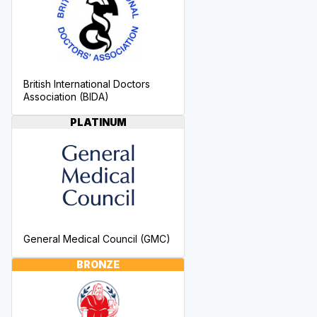
British International Doctors
Association (BIDA)
PLATINUM
General Medical Council (GMC)
BRONZE