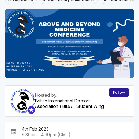
Follow
Hosted by:
British International Doctors
Association ( BIDA ) Student Wing
4th Feb 2023
event
9:30am - 4:30pm (GMT)