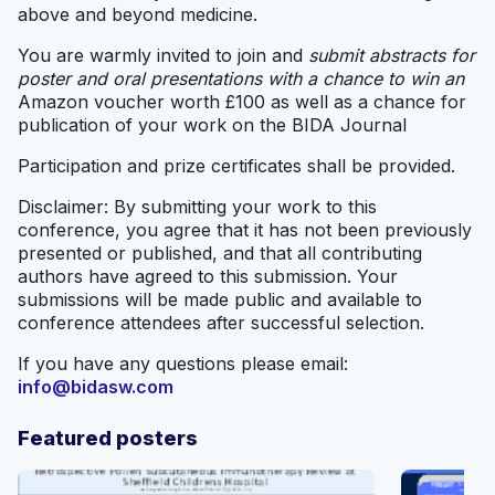
above and beyond medicine.
You are warmly invited to join and
submit abstracts for
poster and oral presentations with a chance to win an
Amazon voucher worth £100 as well as a chance for
publication of your work on the BIDA Journal
Participation and prize certificates shall be provided.
Disclaimer: By submitting your work to this
conference, you agree that it has not been previously
presented or published, and that all contributing
authors have agreed to this submission. Your
submissions will be made public and available to
conference attendees after successful selection.
If you have any questions please email:
info@bidasw.com
Featured posters