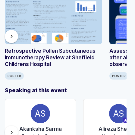
chevron_right
Retrospective Pollen Subcutaneous
Assessing
Immunotherapy Review at Sheffield
after abd
Childrens Hospital
observati
POSTER
POSTER
Speaking at this event
AS
AS
Akanksha Sarma
Alireza Sheraf
chevron_right