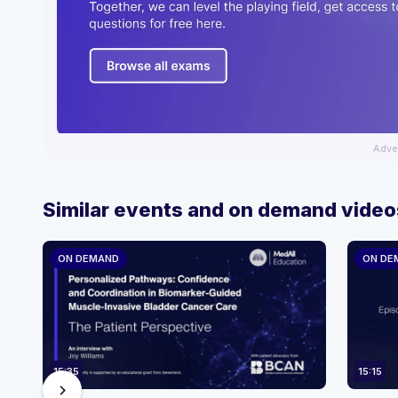
Adve
Similar events and on demand video
ON DEMAND
ON DE
15:35
15:15
chevron_right