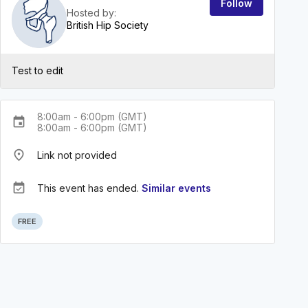
Follow
Hosted by:
British Hip Society
Test to edit
8:00am - 6:00pm (GMT)
event
8:00am - 6:00pm (GMT)
place
Link not provided
event_available
This event has ended.
Similar events
FREE