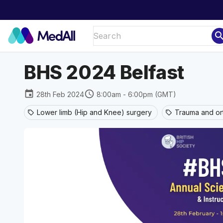
sear
BHS 2024 Belfast
event
schedule
28th Feb 2024
8:00am - 6:00pm (GMT)
Lower limb (Hip and Knee) surgery
Trauma and or
sell
sell