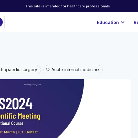
This site is intended for healthcare professionals
ch
expand_more
Education
R
thopaedic surgery
Acute internal medicine
sell