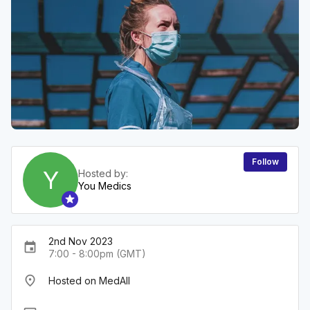
Follow
Y
Hosted by:
You Medics
2nd Nov 2023
event
7:00 - 8:00pm (GMT)
place
Hosted on MedAll