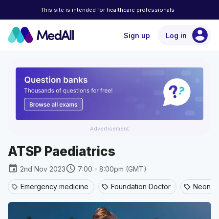
This site is intended for healthcare professionals
account_circle
Sign up
Log in
Advertisement
ATSP Paediatrics
event
schedule
2nd Nov 2023
7:00 - 8:00pm (GMT)
Emergency medicine
Foundation Doctor
Neonata
sell
sell
sell