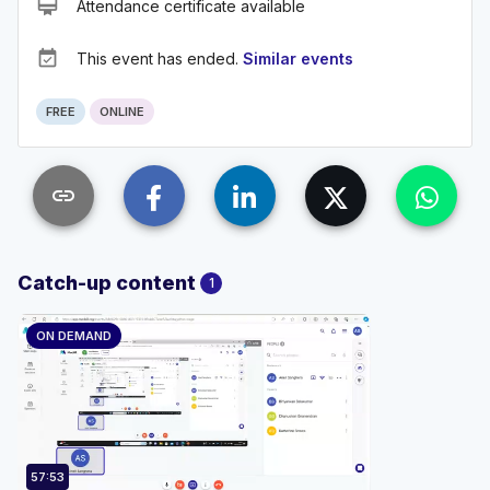
card_membership
Attendance certificate available
event_available
This event has ended.
Similar events
FREE
ONLINE
link
Catch-up content
1
ON DEMAND
57:53