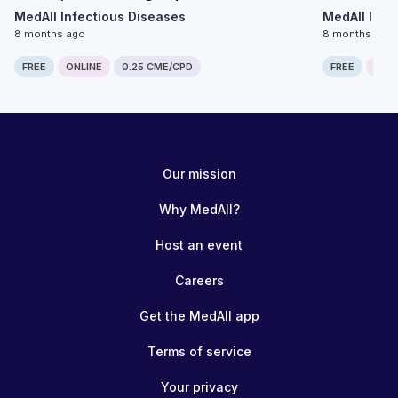
MedAll Infectious Diseases
MedAll Infe
8 months ago
8 months ago
FREE
ONLINE
0.25 CME/CPD
FREE
ONLI
Our mission
Why MedAll?
Host an event
Careers
Get the MedAll app
Terms of service
Your privacy