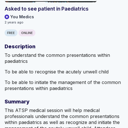
Asked to see patient in Paediatrics
You Medics
2 years ago
FREE
ONLINE
Description
To understand the common presentations within
paediatrics
To be able to recognise the acutely unwell child
To be able to initiate the management of the common
presentations within paediatrics
Summary
This ATSP medical session will help medical
professionals understand the common presentations
within paediatrics as well as recognize and initiate the