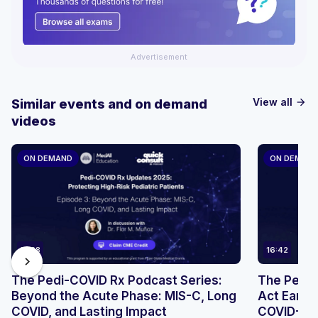
Advertisement
View all
Similar events and on demand
arrow_forward
videos
ON DEMAND
ON DEMAN
17:28
16:42
chevron_right
The Pedi-COVID Rx Podcast Series:
The Pedi-
Beyond the Acute Phase: MIS-C, Long
Act Early:
COVID, and Lasting Impact
COVID-19 i