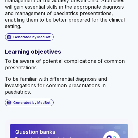
management of the acutely unwell child. Attendees
will gain essential skills in the appropriate diagnosis
and management of paediatrics presentations,
enabling them to be better prepared for the clinical
setting.
smart_toy
Generated by MedBot
Learning objectives
To be aware of potential complications of common
presentations
To be familiar with differential diagnosis and
investigations for common presentations in
paediatrics.
smart_toy
Generated by MedBot