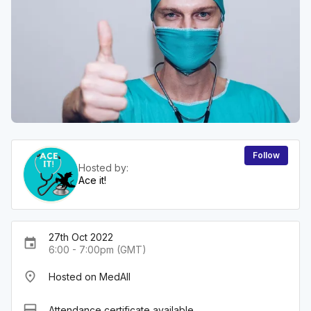
Follow
Hosted by:
Ace it!
27th Oct 2022
event
6:00 - 7:00pm (GMT)
place
Hosted on MedAll
card_membership
Attendance certificate available