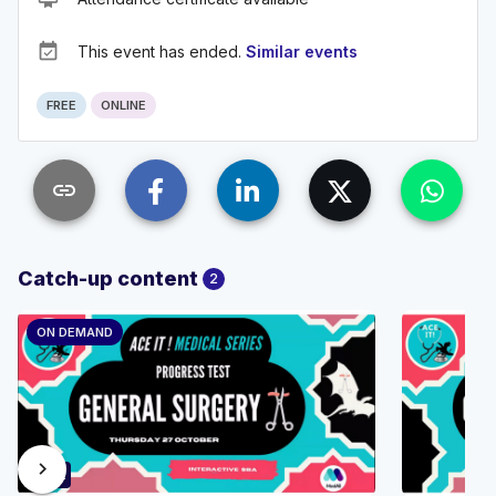
event_available
This event has ended.
Similar events
FREE
ONLINE
link
Catch-up content
2
ON DEMAND
chevron_right
89:52