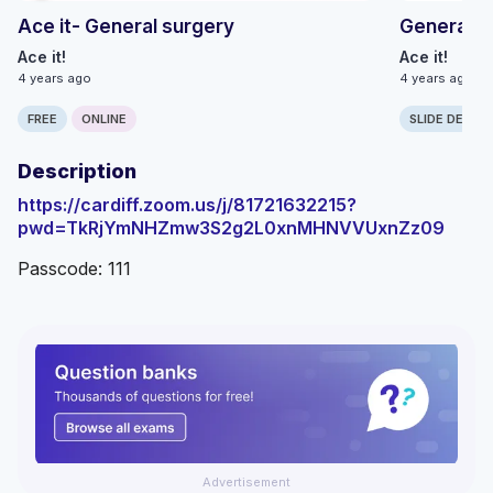
Ace it- General surgery
General S
Ace it!
Ace it!
4 years ago
4 years ago
FREE
ONLINE
SLIDE DECK
Description
https://cardiff.zoom.us/j/81721632215?
pwd=TkRjYmNHZmw3S2g2L0xnMHNVVUxnZz09
Passcode: 111
Advertisement