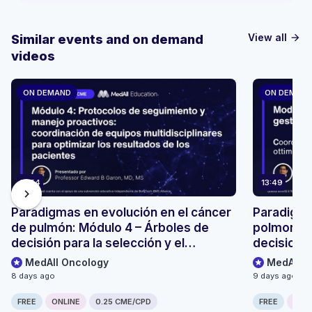
View all
Similar events and on demand
arrow_forward
videos
ON DEMAND
ON DEMAN
13:54
13:49
chevron_right
Paradigmas en evolución en el cáncer
Paradigmi
de pulmón: Módulo 4 – Árboles de
polmonare
decisión para la selección y el
decisionali
seguimiento de pacientes
monitoragg
MedAll Oncology
MedAll O
8 days ago
9 days ago
FREE
ONLINE
0.25 CME/CPD
FREE
ONLI