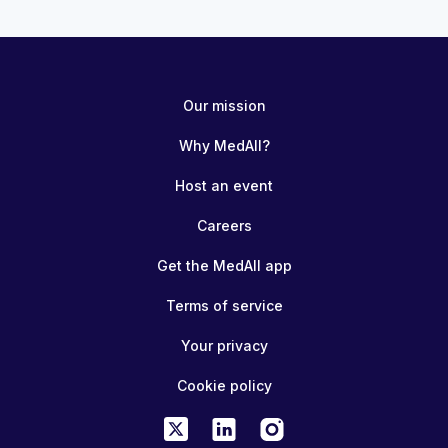
Our mission
Why MedAll?
Host an event
Careers
Get the MedAll app
Terms of service
Your privacy
Cookie policy