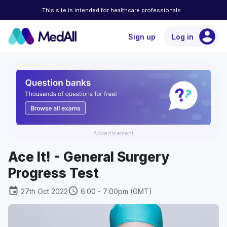
This site is intended for healthcare professionals
account_circle
Sign up
Log in
Advertisement
Ace It! - General Surgery
Progress Test
event
schedule
27th Oct 2022
6:00 - 7:00pm (GMT)