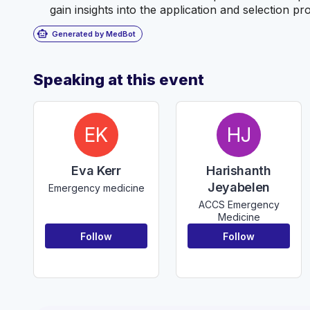
gain insights into the application and selection pr
smart_toy
Generated by MedBot
Speaking at this event
EK
HJ
Eva Kerr
Harishanth
Jeyabelen
Emergency medicine
ACCS Emergency
Medicine
Follow
Follow