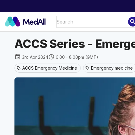
sear
ACCS Series - Emerg
event
schedule
3rd Apr 2024
6:00 - 8:00pm (GMT)
ACCS Emergency Medicine
Emergency medicine
sell
sell