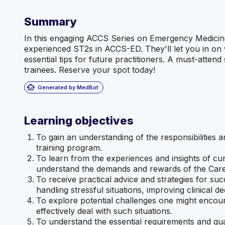
Summary
In this engaging ACCS Series on Emergency Medicine,
experienced ST2s in ACCS-ED. They'll let you in on w
essential tips for future practitioners. A must-atten
trainees. Reserve your spot today!
smart_toy
Generated by MedBot
Learning objectives
To gain an understanding of the responsibilities 
training program.
To learn from the experiences and insights of c
understand the demands and rewards of the Care
To receive practical advice and strategies for s
handling stressful situations, improving clinical d
To explore potential challenges one might encou
effectively deal with such situations.
To understand the essential requirements and qu