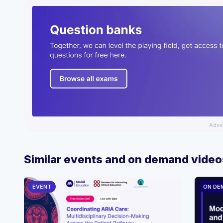
Adve
Similar events and on demand video
EVENT
ON DE