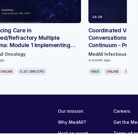
24:29
ing Care in
Coordinated Vacci
ed/Refractory Multiple
Conversations Acr
ma: Module 1 Implementing
Continuum - Prima
ient & Hybrid Delivery
Perspective
ll Oncology
MedAll Infectious Dis
ays
ago
a month ago
ONLINE
0.25 CME/CPD
FREE
ONLINE
0.25 C
Our mission
Careers
Why MedAll?
Get the Me
Host an event
Terms of s