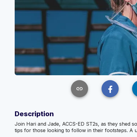
link
Description
Join Hari and Jade, ACCS-ED ST2s, as they shed some 
tips for those looking to follow in their footsteps. A 