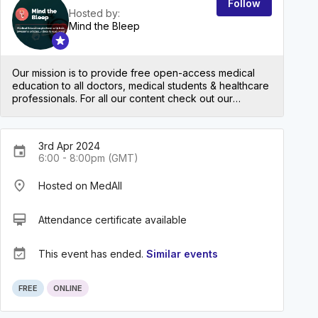
Follow
Hosted by:
Mind the Bleep
Our mission is to provide free open-access medical
education to all doctors, medical students & healthcare
professionals. For all our content check out our
website: mindthebleep.com. Please note our
disclaimer (https://mindthebleep.com/disclaimer) &
privacy policy (https://mindthebleep.com/privacy-
3rd Apr 2024
policy/)
event
6:00 - 8:00pm (GMT)
place
Hosted on MedAll
card_membership
Attendance certificate available
event_available
This event has ended.
Similar events
FREE
ONLINE