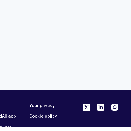
21:41
nation
Coordinated Vaccination
oss the Care
Conversations Across the Car
ry Care
Continuum - Inpatient Perspect
eases
MedAll Infectious Diseases
a month ago
ME/CPD
FREE
ONLINE
0.25 CME/CPD
Your privacy
dAll app
Cookie policy
ervice