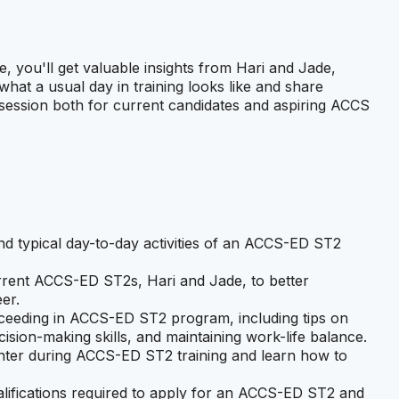
 you'll get valuable insights from Hari and Jade,
hat a usual day in training looks like and share
d session both for current candidates and aspiring ACCS
and typical day-to-day activities of an ACCS-ED ST2
urrent ACCS-ED ST2s, Hari and Jade, to better
er.
ucceeding in ACCS-ED ST2 program, including tips on
ecision-making skills, and maintaining work-life balance.
nter during ACCS-ED ST2 training and learn how to
alifications required to apply for an ACCS-ED ST2 and