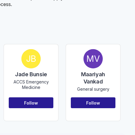
ocess.
JB
MV
Jade Bunsie
Maariyah
Vankad
ACCS Emergency
Medicine
General surgery
Follow
Follow