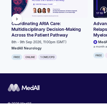
17:10
chevron_right
Coordinating ARIA Care:
Advanc
Multidisciplinary Decision-Making
Relaps
Across the Patient Pathway
Myelo
Outpat
8th - 9th Sep 2026, 11:00pm (GMT)
MedA
Pathw
a month 
MedAll Neurology
FREE
FREE
ONLINE
1 CME/CPD
© 2026 MedAll