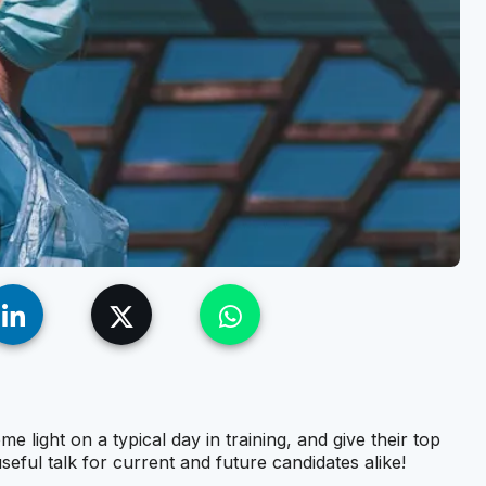
light on a typical day in training, and give their top
useful talk for current and future candidates alike!