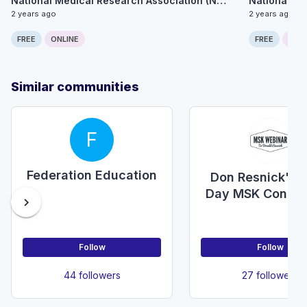
National Medical Research Association (NMRA)
2 years ago
2 years ago
FREE
ONLINE
FREE
ONLI
Similar communities
F
Federation Education
Don Resnick's 
Day MSK Confer
chevron_right
Follow
Follow
44 followers
27 followers