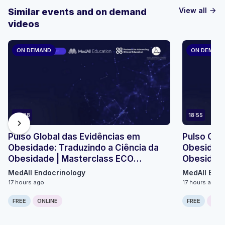
View all
Similar events and on demand
arrow_forward
videos
ON DEMAND
ON DEMAN
23:08
18:55
chevron_right
Pulso Global das Evidências em
Pulso Glo
Obesidade: Traduzindo a Ciência da
Obesidade
Obesidade | Masterclass ECO
Obesidade
Micromódulo 2
Micromódu
MedAll Endocrinology
MedAll Endo
17 hours ago
17 hours ago
FREE
ONLINE
FREE
ONLI