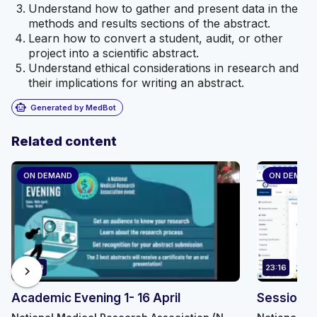
Understand how to gather and present data in the
methods and results sections of the abstract.
Learn how to convert a student, audit, or other
project into a scientific abstract.
Understand ethical considerations in research and
their implications for writing an abstract.
smart_toy
Generated by MedBot
Related content
ON DEMAND
ON DEMAN
90:30
23:16
chevron_right
Academic Evening 1- 16 April
Session 8 