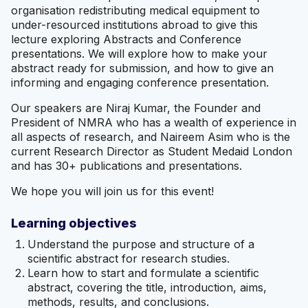
organisation redistributing medical equipment to
under-resourced institutions abroad to give this
lecture exploring Abstracts and Conference
presentations. We will explore how to make your
abstract ready for submission, and how to give an
informing and engaging conference presentation.
Our speakers are Niraj Kumar, the Founder and
President of NMRA who has a wealth of experience in
all aspects of research, and Naireem Asim who is the
current Research Director as Student Medaid London
and has 30+ publications and presentations.
We hope you will join us for this event!
Learning objectives
Understand the purpose and structure of a
scientific abstract for research studies.
Learn how to start and formulate a scientific
abstract, covering the title, introduction, aims,
methods, results, and conclusions.