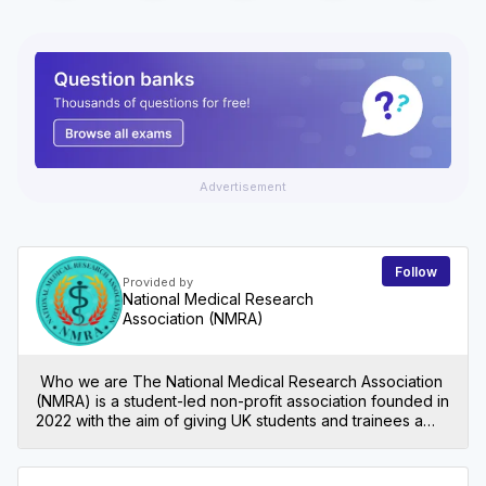
Advertisement
Follow
Provided by
National Medical Research
Association (NMRA)
Who we are The National Medical Research Association
(NMRA) is a student-led non-profit association founded in
2022 with the aim of giving UK students and trainees a
foundation in medical research. We aspire to break
down barriers in research entry and facilitation by
championing students in research environments and