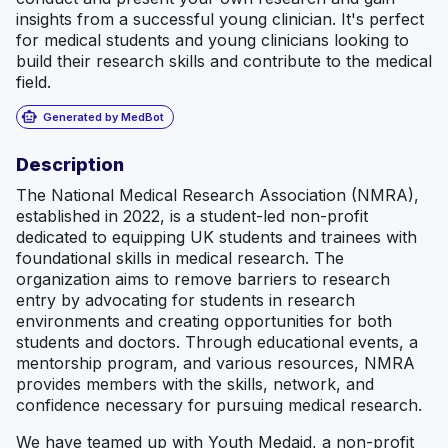
insights from a successful young clinician. It's perfect
for medical students and young clinicians looking to
build their research skills and contribute to the medical
field.
smart_toy
Generated by MedBot
Description
The National Medical Research Association (NMRA),
established in 2022, is a student-led non-profit
dedicated to equipping UK students and trainees with
foundational skills in medical research. The
organization aims to remove barriers to research
entry by advocating for students in research
environments and creating opportunities for both
students and doctors. Through educational events, a
mentorship program, and various resources, NMRA
provides members with the skills, network, and
confidence necessary for pursuing medical research.
We have teamed up with Youth Medaid, a non-profit