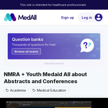
This site is intended for healthcare professionals
account_circle
Sign up
Log in
Advertisement
NMRA + Youth Medaid All about
Abstracts and Conferences
Academia
Medical Education
sell
sell