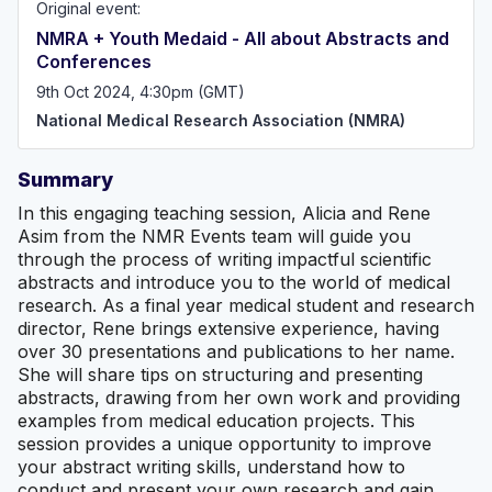
Original event:
creating opportunities for students and doctors. We
provide our members with the skills, network and
NMRA + Youth Medaid - All about Abstracts and
confidence to pursue medical research with educational
Conferences
events, our mentorship scheme, and various resources to
boost research aspirations. Our vision is to support all
9th Oct 2024, 4:30pm (GMT)
who wish to pursue research in medicine, and give them
National Medical Research Association (NMRA)
the tools needed for success in academia.
Summary
In this engaging teaching session, Alicia and Rene
Asim from the NMR Events team will guide you
through the process of writing impactful scientific
abstracts and introduce you to the world of medical
research. As a final year medical student and research
director, Rene brings extensive experience, having
over 30 presentations and publications to her name.
She will share tips on structuring and presenting
abstracts, drawing from her own work and providing
examples from medical education projects. This
session provides a unique opportunity to improve
your abstract writing skills, understand how to
conduct and present your own research and gain