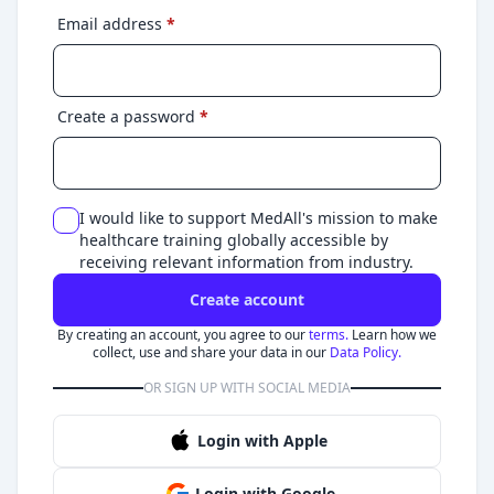
Email address
*
Create a password
*
I would like to support MedAll's mission to make
healthcare training globally accessible by
receiving relevant information from industry.
Create account
By creating an account, you agree to our
terms.
Learn how we
collect, use and share your data in our
Data Policy.
OR SIGN UP WITH SOCIAL MEDIA
Login with Apple
Login with Google