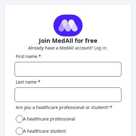
Join MedAll for free
Already have a MedAll account?
Log in.
First name
*
Last name
*
Are you a healthcare professional or student?
*
A healthcare professional
A healthcare student