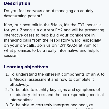
Description
Do you feel nervous about managing an acutely
desaturating patient?
If so, our next talk in the 'Hello, it's the FY1' series is
for you. Zheng is a current FY2 and will be presenting
interactive cases to help build your confidence in
managing calls from the respiratory ward, especially
on your on-calls. Join us on 12/11/2024 at 7pm for
what promises to be a really informative and helpful
session!
Learning objectives
To understand the different components of an A to
E Medical assessment and how to complete it
effectively.
To be able to identify key signs and symptoms of
respiratory distress and the corresponding medical
interventions.
To be able to correctly interpret and analyze