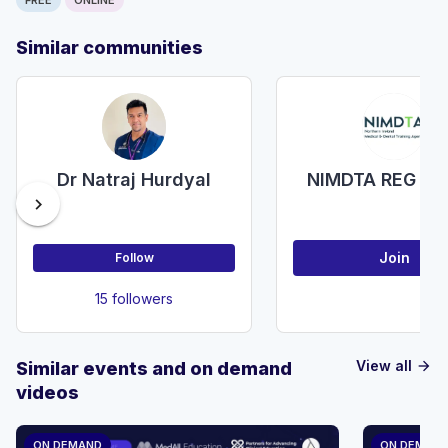
Similar communities
Dr Natraj Hurdyal
NIMDTA REG R
chevron_right
Join
Follow
15 followers
View all
Similar events and on demand
arrow_forward
videos
ON DEMAND
ON DEMAN