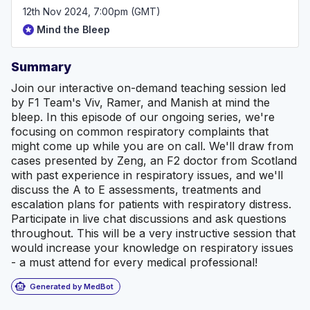
12th Nov 2024, 7:00pm (GMT)
Mind the Bleep
Summary
Join our interactive on-demand teaching session led
by F1 Team's Viv, Ramer, and Manish at mind the
bleep. In this episode of our ongoing series, we're
focusing on common respiratory complaints that
might come up while you are on call. We'll draw from
cases presented by Zeng, an F2 doctor from Scotland
with past experience in respiratory issues, and we'll
discuss the A to E assessments, treatments and
escalation plans for patients with respiratory distress.
Participate in live chat discussions and ask questions
throughout. This will be a very instructive session that
would increase your knowledge on respiratory issues
- a must attend for every medical professional!
smart_toy
Generated by MedBot