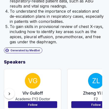
respiratory-related patient data, such as ABG
results and vital signs readings.
To understand the importance of escalation and
de-escalation plans in respiratory cases, especially
in patients with comorbidities.
To gain skills in provisional review of chest X-rays,
including how to identify key areas such as the
apices, pleural effusion, pneumothorax, and free
gas under the diaphragm.
smart_toy
Generated by MedBot
Speakers
VG
ZL
Viv Guiloff
Zheng Yi Lau
chevron_right
Academic FY2 Doctor
F2
Follow
Follow