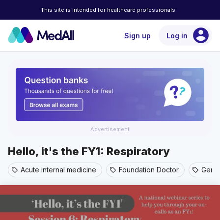
This site is intended for healthcare professionals
account_circle
Sign up
Log in
Advertisement
Hello, it's the FY1: Respiratory
Acute internal medicine
Foundation Doctor
Gener
sell
sell
sell