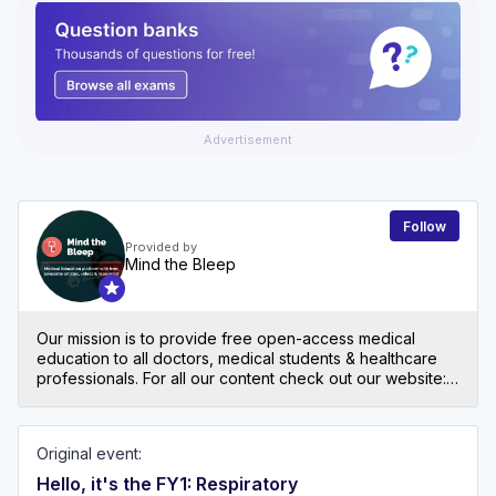
Advertisement
Follow
Provided by
Mind the Bleep
Our mission is to provide free open-access medical
education to all doctors, medical students & healthcare
professionals. For all our content check out our website:
mindthebleep.com. Please note our disclaimer
(https://mindthebleep.com/disclaimer) & privacy policy
(https://mindthebleep.com/privacy-policy/)
Original event:
Hello, it's the FY1: Respiratory