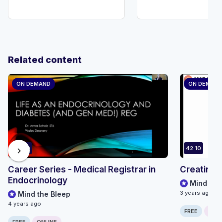
Related content
ON DEMAND
ON DEMAN
59:20
42:10
chevron_right
Career Series - Medical Registrar in
Creating a
Endocrinology
Mind the
3 years ago
Mind the Bleep
4 years ago
FREE
ONLI
FREE
ONLINE